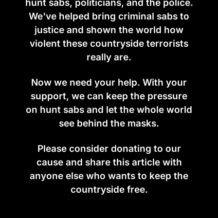
hunt sabs, politicians, and the police.
We've helped bring criminal sabs to
justice and shown the world how
violent these countryside terrorists
really are.
Now we need your help. With your
support, we can keep the pressure
on hunt sabs and let the whole world
see behind the masks.
Please consider donating to our
cause and share this article with
anyone else who wants to keep the
countryside free.