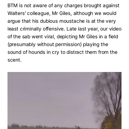
BTM is not aware of any charges brought against
Walters’ colleague, Mr Giles, although we would
argue that his dubious moustache is at the very
least criminally offensive. Late last year, our video
of the sab went viral, depicting Mr Giles in a field
(presumably without permission) playing the
sound of hounds in cry to distract them from the
scent.