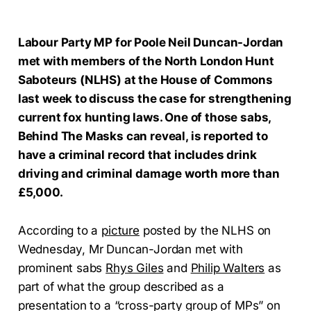
Labour Party MP for Poole Neil Duncan-Jordan
met with members of the North London Hunt
Saboteurs (NLHS) at the House of Commons
last week to discuss the case for strengthening
current fox hunting laws. One of those sabs,
Behind The Masks can reveal, is reported to
have a criminal record that includes drink
driving and criminal damage worth more than
£5,000.
According to a
picture
posted by the NLHS on
Wednesday, Mr Duncan-Jordan met with
prominent sabs
Rhys Giles
and
Philip Walters
as
part of what the group described as a
presentation to a “cross-party group of MPs” on