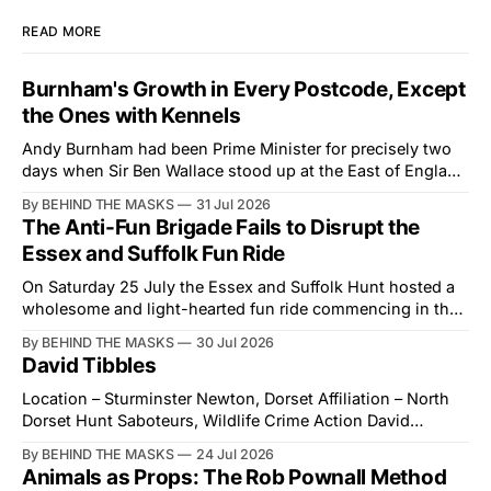
READ MORE
Burnham's Growth in Every Postcode, Except
the Ones with Kennels
Andy Burnham had been Prime Minister for precisely two
days when Sir Ben Wallace stood up at the East of England
Showground and offered him a reset, which is more
By BEHIND THE MASKS
31 Jul 2026
courtesy than the countryside has had from Downing
The Anti-Fun Brigade Fails to Disrupt the
Street in years. The Future for Hunting Festival of Hounds,
Essex and Suffolk Fun Ride
held alongside
On Saturday 25 July the Essex and Suffolk Hunt hosted a
wholesome and light-hearted fun ride commencing in the
village of Lindsey. What was a beautiful summers day was
By BEHIND THE MASKS
30 Jul 2026
interrupted by a small group of disorderly protesters from
David Tibbles
the North London Hunt Saboteurs (NLHS) and Suffolk
Action for Wildlife saboteurs.
Location – Sturminster Newton, Dorset Affiliation – North
Dorset Hunt Saboteurs, Wildlife Crime Action David
Tibbles likes to think of himself as the mastermind behind
By BEHIND THE MASKS
24 Jul 2026
the North Dorset Hunt Sabs. In reality, he's something of
Animals as Props: The Rob Pownall Method
an armchair general. Rather than venturing out himself,