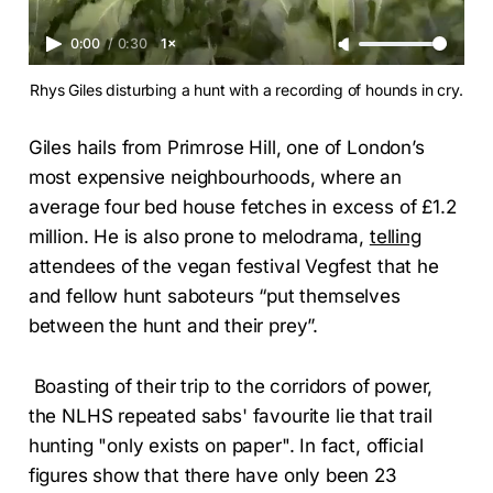
0:00
/
0:30
1×
Rhys Giles disturbing a hunt with a recording of hounds in cry.
Giles hails from Primrose Hill, one of London’s
most expensive neighbourhoods, where an
average four bed house fetches in excess of £1.2
million. He is also prone to melodrama,
telling
attendees of the vegan festival Vegfest that he
and fellow hunt saboteurs “put themselves
between the hunt and their prey”.
Boasting of their trip to the corridors of power,
the NLHS repeated sabs' favourite lie that trail
hunting "only exists on paper". In fact, official
figures show that there have only been 23