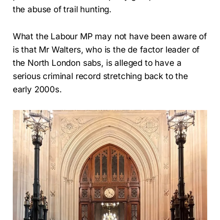
the abuse of trail hunting.
What the Labour MP may not have been aware of
is that Mr Walters, who is the de factor leader of
the North London sabs, is alleged to have a
serious criminal record stretching back to the
early 2000s.