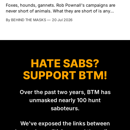
Tibbles prefers to dispatch two of his
Foxes, hounds, gannets. Rob Pownall's campaigns are
never short of animals. What they are short of is any
account of what happens to them afterwards. The pattern
By BEHIND THE MASKS
20 Jul 2026
was set in the spring of 2022, when Keep The Ban, the
group Pownall founded, went to its supporters with two
HATE SABS?
SUPPORT BTM!
Over the past two years, BTM has
unmasked nearly 100 hunt
saboteurs.
We've exposed the links between