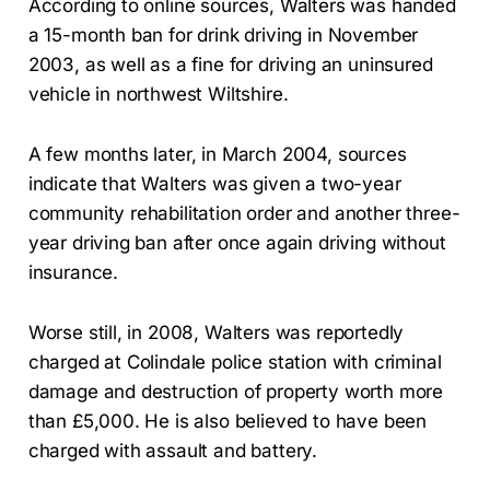
According to online sources, Walters was handed
a 15-month ban for drink driving in November
2003, as well as a fine for driving an uninsured
vehicle in northwest Wiltshire.
A few months later, in March 2004, sources
indicate that Walters was given a two-year
community rehabilitation order and another three-
year driving ban after once again driving without
insurance.
Worse still, in 2008, Walters was reportedly
charged at Colindale police station with criminal
damage and destruction of property worth more
than £5,000. He is also believed to have been
charged with assault and battery.