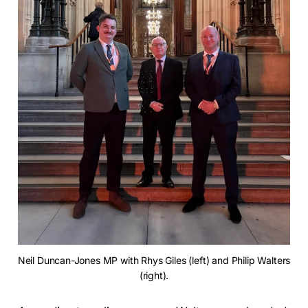
Neil Duncan-Jones MP with Rhys Giles (left) and Philip Walters 
(right).