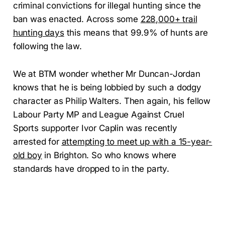
criminal convictions for illegal hunting since the
ban was enacted. Across some
228,000+ trail
hunting days
this means that 99.9% of hunts are
following the law.
We at BTM wonder whether Mr Duncan-Jordan
knows that he is being lobbied by such a dodgy
character as Philip Walters. Then again, his fellow
Labour Party MP and League Against Cruel
Sports supporter Ivor Caplin was recently
arrested for
attempting to meet up with a 15-year-
old boy
in Brighton. So who knows where
standards have dropped to in the party.