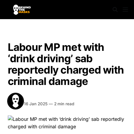
NEWS
Labour MP met with
‘drink driving’ sab
reportedly charged with
criminal damage
BEHIND THE MASKS
Share
16 Jan 2025
—
2 min read