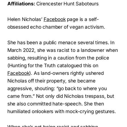
Affiliations:
Cirencester Hunt Saboteurs
Helen Nicholas’
Facebook
page is a self-
obsessed echo chamber of vegan activism.
She has been a public menace several times. In
March 2022, she was racist to a landowner when
sabbing, resulting in a caution from the police
(Hunting for the Truth catalogued this on
Facebook
). As land-owners rightly ushered
Nicholas off their property, she became
aggressive, shouting: “go back to where you
came from.” Not only did Nicholas trespass, but
she also committed hate-speech. She then
humiliated onlookers with mock-crying gestures.
When she’s not being racist and sabbing,