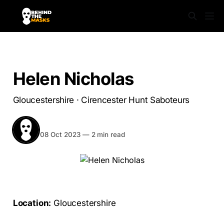
SABS UNMASKED
Helen Nicholas
Gloucestershire · Cirencester Hunt Saboteurs
BEHIND THE MASKS
Share
08 Oct 2023
—
2 min read
Location:
Gloucestershire