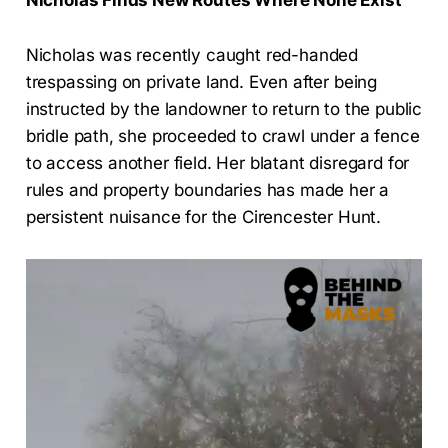
Nicholas was recently caught red-handed
trespassing on private land. Even after being
instructed by the landowner to return to the public
bridle path, she proceeded to crawl under a fence
to access another field. Her blatant disregard for
rules and property boundaries has made her a
persistent nuisance for the Cirencester Hunt.