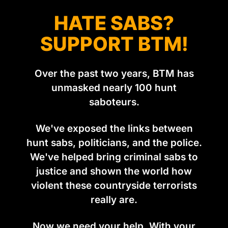
HATE SABS?
SUPPORT BTM!
Over the past two years, BTM has
unmasked nearly 100 hunt
saboteurs.
We've exposed the links between
hunt sabs, politicians, and the police.
We've helped bring criminal sabs to
justice and shown the world how
violent these countryside terrorists
really are.
Now we need your help. With your