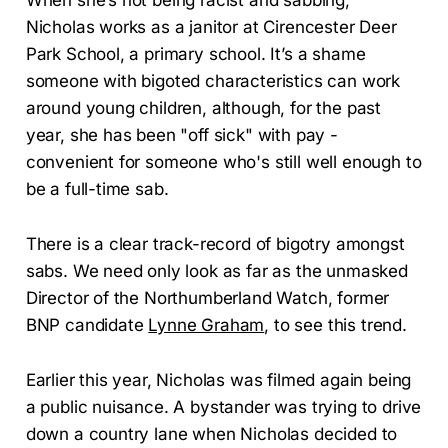
Nicholas works as a janitor at Cirencester Deer
Park School, a primary school. It’s a shame
someone with bigoted characteristics can work
around young children, although, for the past
year, she has been "off sick" with pay -
convenient for someone who's still well enough to
be a full-time sab.
There is a clear track-record of bigotry amongst
sabs. We need only look as far as the unmasked
Director of the Northumberland Watch, former
BNP candidate
Lynne Graham
, to see this trend.
Earlier this year, Nicholas was filmed again being
a public nuisance. A bystander was trying to drive
down a country lane when Nicholas decided to