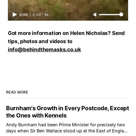
0:00
/
0:46
1×
Got more information on Helen Nicholas? Send
tips, photos and videos to
info@behindthemasks.co.uk
READ MORE
Burnham's Growth in Every Postcode, Except
the Ones with Kennels
Andy Burnham had been Prime Minister for precisely two
days when Sir Ben Wallace stood up at the East of England