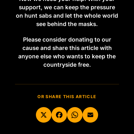
support, we can keep the pressure
on hunt sabs and let the whole world
see behind the masks.
Please consider donating to our
cause and share this article with
anyone else who wants to keep the
countryside free.
OR SHARE THIS ARTICLE