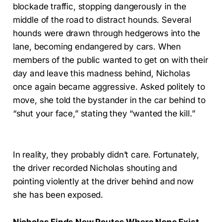
blockade traffic, stopping dangerously in the
middle of the road to distract hounds. Several
hounds were drawn through hedgerows into the
lane, becoming endangered by cars. When
members of the public wanted to get on with their
day and leave this madness behind, Nicholas
once again became aggressive. Asked politely to
move, she told the bystander in the car behind to
“shut your face,” stating they “wanted the kill.”
In reality, they probably didn’t care. Fortunately,
the driver recorded Nicholas shouting and
pointing violently at the driver behind and now
she has been exposed.
Nicholas Finds New Routes Where None Exist