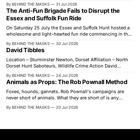
Showground and offered him a reset, which is more
By BEHIND THE MASKS
31 Jul 2026
courtesy than the countryside has had from Downing
The Anti-Fun Brigade Fails to Disrupt the
Street in years. The Future for Hunting Festival of Hounds,
Essex and Suffolk Fun Ride
held alongside
On Saturday 25 July the Essex and Suffolk Hunt hosted a
wholesome and light-hearted fun ride commencing in the
village of Lindsey. What was a beautiful summers day was
By BEHIND THE MASKS
30 Jul 2026
interrupted by a small group of disorderly protesters from
David Tibbles
the North London Hunt Saboteurs (NLHS) and Suffolk
Action for Wildlife saboteurs.
Location – Sturminster Newton, Dorset Affiliation – North
Dorset Hunt Saboteurs, Wildlife Crime Action David
Tibbles likes to think of himself as the mastermind behind
By BEHIND THE MASKS
24 Jul 2026
the North Dorset Hunt Sabs. In reality, he's something of
Animals as Props: The Rob Pownall Method
an armchair general. Rather than venturing out himself,
Tibbles prefers to dispatch two of his
Foxes, hounds, gannets. Rob Pownall's campaigns are
never short of animals. What they are short of is any
account of what happens to them afterwards. The pattern
By BEHIND THE MASKS
20 Jul 2026
was set in the spring of 2022, when Keep The Ban, the
group Pownall founded, went to its supporters with two