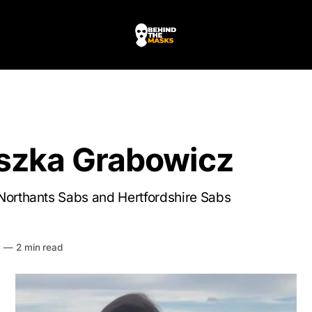
szka Grabowicz
Northants Sabs and Hertfordshire Sabs
HE MASKS
4
—
2 min read