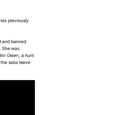
 has previously
d and banned
e. She was
ylim Owen, a hunt
 the sabs leave
.