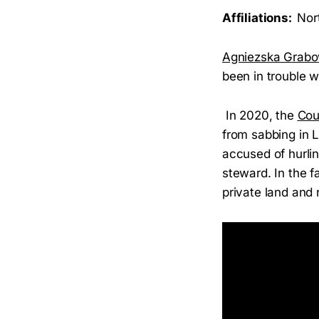
Affiliations:
Nor
Agniezska Grabo
been in trouble w
In 2020, the
Cou
from sabbing in L
accused of hurlin
steward. In the f
private land and 