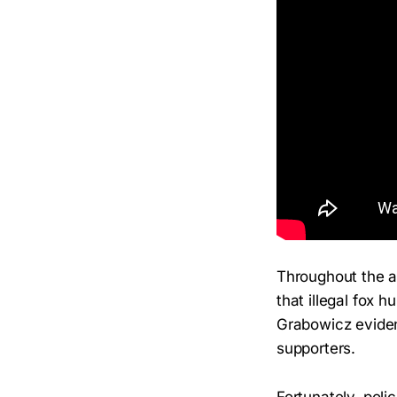
Throughout the a
that illegal fox h
Grabowicz evident
supporters.
Fortunately, poli