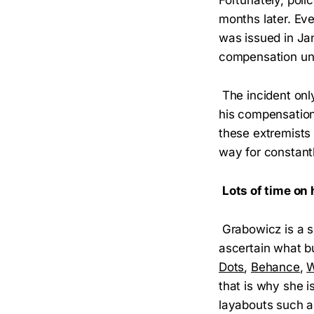
months later. Ev
was issued in Ja
compensation un
The incident onl
his compensation
these extremists 
way for constantl
Lots of time on
Grabowicz is a se
ascertain what bu
Dots
,
Behance
,
W
that is why she i
layabouts such 