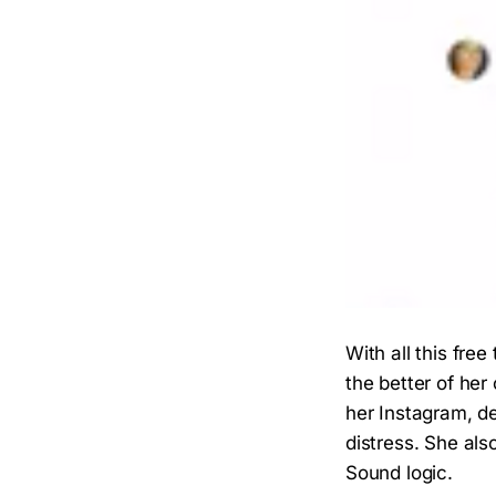
With all this fre
the better of her
her Instagram, d
distress. She als
Sound logic.