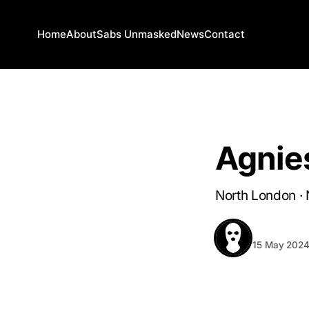
Home
About
Sabs Unmasked
News
Contact
NORTH LONDON
Agnie
North London · 
BEHIND T
15 May 202