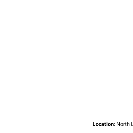
Location:
North