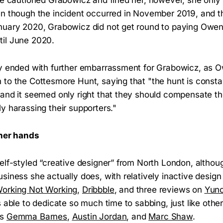
en though the incident occurred in November 2019, and t
nuary 2020, Grabowicz did not get round to paying Owen 
til June 2020.
y ended with further embarrassment for Grabowicz, as 
 to the Cottesmore Hunt, saying that "the hunt is consta
and it seemed only right that they should compensate the
y harassing their supporters."
 her hands
lf-styled “creative designer” from North London, although i
siness she actually does, with relatively inactive design
orking Not Working
,
Dribbble
, and three reviews on
Yun
s able to dedicate so much time to sabbing, just like oth
as
Gemma Barnes
,
Austin Jordan
, and
Marc Shaw
.