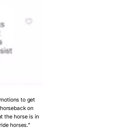
emotions to get
n horseback on
t the horse is in
ride horses.”