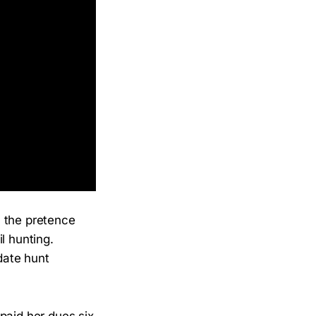
n the pretence
il hunting.
date hunt
paid her dues six