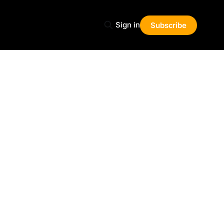
Sign in
Subscribe
Share