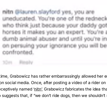
e time, Grabowicz has rather embarrassingly allowed her 
 on social media. Once, after posting a video of a rider o
eceptively named ‘
nitn
’, Grabowicz fabricates the idea tha
o suggests that, if “we don’t ride dogs, then we shouldn’t 