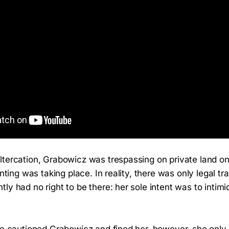
ltercation, Grabowicz was trespassing on private land o
unting was taking place. In reality, there was only legal tra
ly had no right to be there: her sole intent was to intimi
ce cautioned Grabowicz and fined her, however, she only 