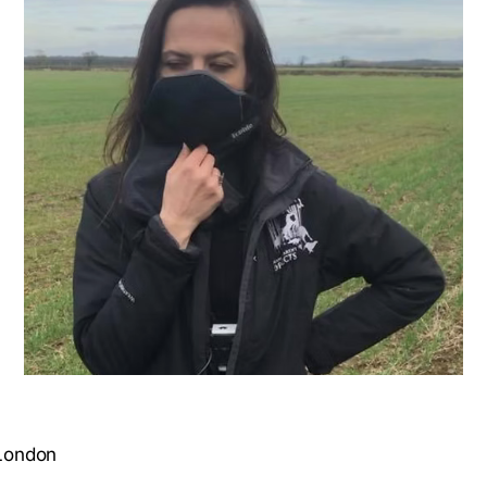
 London