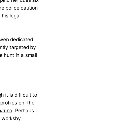
he police caution
his legal
Owen dedicated
ntly targeted by
 hunt in a small
t is difficult to
 profiles on
The
oJuno
. Perhaps
er workshy