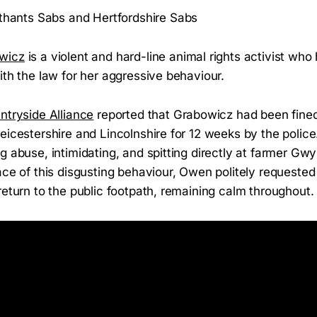
thants Sabs and Hertfordshire Sabs
wicz
is a violent and hard-line animal rights activist who
ith the law for her aggressive behaviour.
ntryside Alliance
reported that Grabowicz had been fine
eicestershire and Lincolnshire for 12 weeks by the polic
g abuse, intimidating, and spitting directly at farmer Gw
ace of this disgusting behaviour, Owen politely requested
return to the public footpath, remaining calm throughout