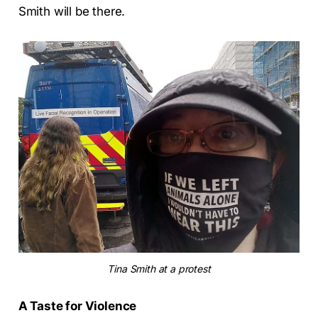
Smith will be there.
Tina Smith at a protest
A Taste for Violence