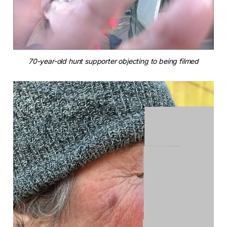
70-year-old hunt supporter objecting to being filmed