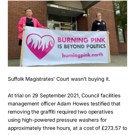
Suffolk Magistrates' Court wasn't buying it.
At trial on 29 September 2021, Council facilities
management officer Adam Howes testified that
removing the graffiti required two operatives
using high-powered pressure washers for
approximately three hours, at a cost of £273.57 to