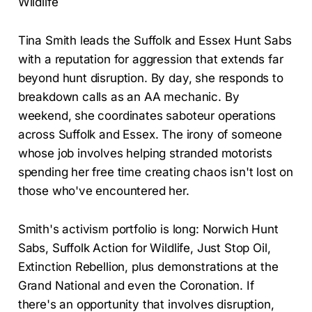
Wildlife
Tina Smith leads the Suffolk and Essex Hunt Sabs
with a reputation for aggression that extends far
beyond hunt disruption. By day, she responds to
breakdown calls as an AA mechanic. By
weekend, she coordinates saboteur operations
across Suffolk and Essex. The irony of someone
whose job involves helping stranded motorists
spending her free time creating chaos isn't lost on
those who've encountered her.
Smith's activism portfolio is long: Norwich Hunt
Sabs, Suffolk Action for Wildlife, Just Stop Oil,
Extinction Rebellion, plus demonstrations at the
Grand National and even the Coronation. If
there's an opportunity that involves disruption,