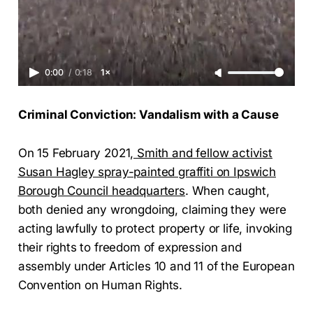
0:00
/
0:18
1×
Criminal Conviction: Vandalism with a Cause
On 15 February 2021
, Smith and fellow activist
Susan Hagley spray-painted graffiti on Ipswich
Borough Council headquarters
. When caught,
both denied any wrongdoing, claiming they were
acting lawfully to protect property or life, invoking
their rights to freedom of expression and
assembly under Articles 10 and 11 of the European
Convention on Human Rights.