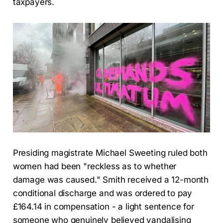
taxpayers.
Presiding magistrate Michael Sweeting ruled both
women had been "reckless as to whether
damage was caused." Smith received a 12-month
conditional discharge and was ordered to pay
£164.14 in compensation - a light sentence for
someone who genuinely believed vandalising