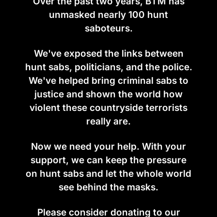
Over the past two years, BTM has
unmasked nearly 100 hunt
saboteurs.
We've exposed the links between
hunt sabs, politicians, and the police.
We've helped bring criminal sabs to
justice and shown the world how
violent these countryside terrorists
really are.
Now we need your help. With your
support, we can keep the pressure
on hunt sabs and let the whole world
see behind the masks.
Please consider donating to our