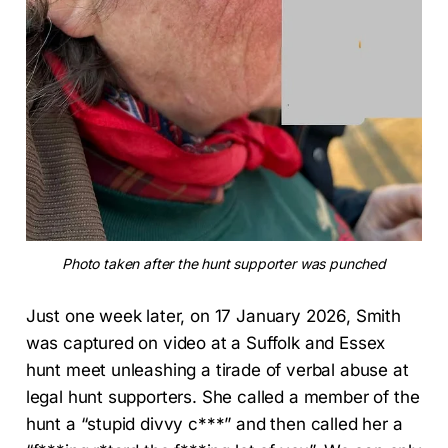
Photo taken after the hunt supporter was punched
Just one week later, on 17 January 2026, Smith
was captured on video at a Suffolk and Essex
hunt meet unleashing a tirade of verbal abuse at
legal hunt supporters. She called a member of the
hunt a “stupid divvy c***” and then called her a