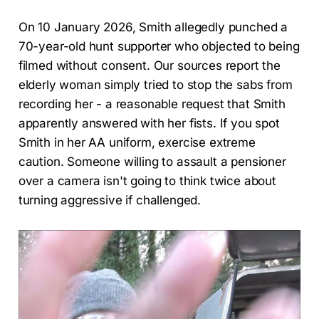
On 10 January 2026, Smith allegedly punched a
70-year-old hunt supporter who objected to being
filmed without consent. Our sources report the
elderly woman simply tried to stop the sabs from
recording her - a reasonable request that Smith
apparently answered with her fists. If you spot
Smith in her AA uniform, exercise extreme
caution. Someone willing to assault a pensioner
over a camera isn't going to think twice about
turning aggressive if challenged.