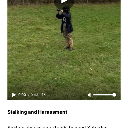
0:00
/
0:43
1×
Stalking and Harassment
Smith's obsession extends beyond Saturday