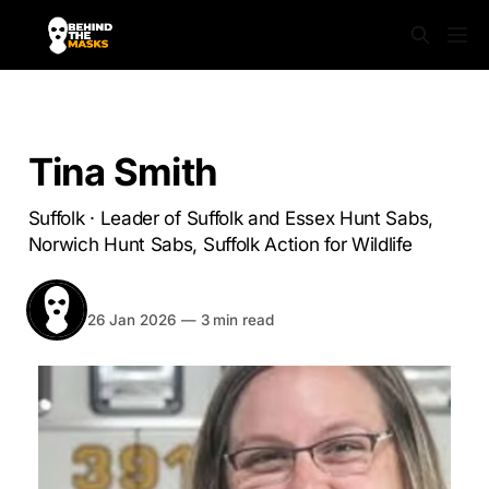
SABS UNMASKED
Tina Smith
Suffolk · Leader of Suffolk and Essex Hunt Sabs,
Norwich Hunt Sabs, Suffolk Action for Wildlife
BEHIND THE MASKS
Share
26 Jan 2026
—
3 min read