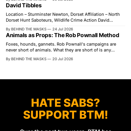
interrupted by a small group of disorderly protesters from
David Tibbles
the North London Hunt Saboteurs (NLHS) and Suffolk
Action for Wildlife saboteurs.
Location – Sturminster Newton, Dorset Affiliation – North
Dorset Hunt Saboteurs, Wildlife Crime Action David
Tibbles likes to think of himself as the mastermind behind
By BEHIND THE MASKS
24 Jul 2026
the North Dorset Hunt Sabs. In reality, he's something of
Animals as Props: The Rob Pownall Method
an armchair general. Rather than venturing out himself,
Tibbles prefers to dispatch two of his
Foxes, hounds, gannets. Rob Pownall's campaigns are
never short of animals. What they are short of is any
account of what happens to them afterwards. The pattern
By BEHIND THE MASKS
20 Jul 2026
was set in the spring of 2022, when Keep The Ban, the
group Pownall founded, went to its supporters with two
HATE SABS?
SUPPORT BTM!