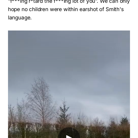
“f***ing r*tard the f***ing lot of you”. We can only
hope no children were within earshot of Smith's
language.