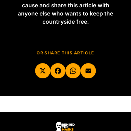
cause and share this article with
anyone else who wants to keep the
countryside free.
OR SHARE THIS ARTICLE