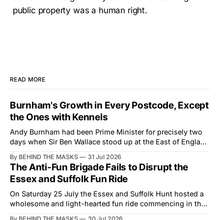
public property was a human right.
READ MORE
Burnham's Growth in Every Postcode, Except
the Ones with Kennels
Andy Burnham had been Prime Minister for precisely two
days when Sir Ben Wallace stood up at the East of England
Showground and offered him a reset, which is more
By BEHIND THE MASKS
31 Jul 2026
courtesy than the countryside has had from Downing
The Anti-Fun Brigade Fails to Disrupt the
Street in years. The Future for Hunting Festival of Hounds,
Essex and Suffolk Fun Ride
held alongside
On Saturday 25 July the Essex and Suffolk Hunt hosted a
wholesome and light-hearted fun ride commencing in the
village of Lindsey. What was a beautiful summers day was
By BEHIND THE MASKS
30 Jul 2026