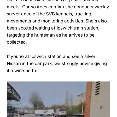
meets. Our sources confirm she conducts weekly
surveillance of the SVB kennels, tracking
movements and monitoring activities. She's also
been spotted waiting at Ipswich train station,
targeting the huntsman as he arrives to be
collected.
If you're at Ipswich station and see a silver
Nissan in the car park, we strongly advise giving
it a wide berth.