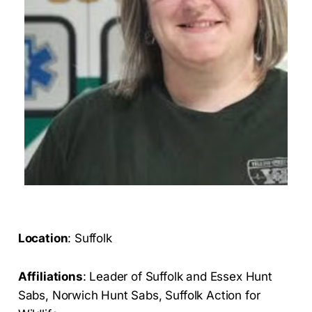
Location
: Suffolk
Affiliations
: Leader of Suffolk and Essex Hunt
Sabs, Norwich Hunt Sabs, Suffolk Action for