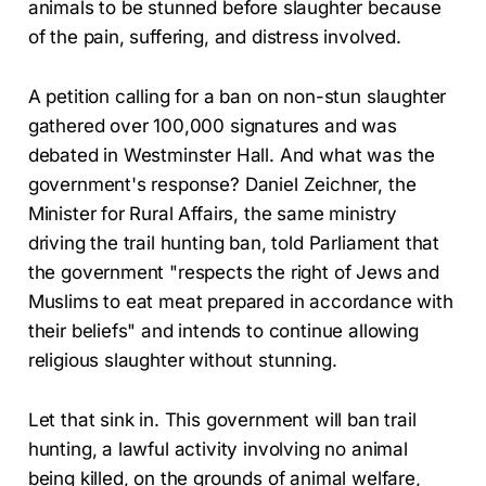
animals to be stunned before slaughter because
of the pain, suffering, and distress involved.
A petition calling for a ban on non-stun slaughter
gathered over 100,000 signatures and was
debated in Westminster Hall. And what was the
government's response? Daniel Zeichner, the
Minister for Rural Affairs, the same ministry
driving the trail hunting ban, told Parliament that
the government "respects the right of Jews and
Muslims to eat meat prepared in accordance with
their beliefs" and intends to continue allowing
religious slaughter without stunning.
Let that sink in. This government will ban trail
hunting, a lawful activity involving no animal
being killed, on the grounds of animal welfare,