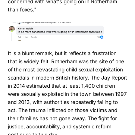
concerned with what's going on in Rotherham
than foxes."
It is a blunt remark, but it reflects a frustration
that is widely felt. Rotherham was the site of one
of the most devastating child sexual exploitation
scandals in modern British history. The Jay Report
in 2014 estimated that at least 1,400 children
were sexually exploited in the town between 1997
and 2013, with authorities repeatedly failing to
act. The trauma inflicted on those victims and
their families has not gone away. The fight for
justice, accountability, and systemic reform
continues to this day.