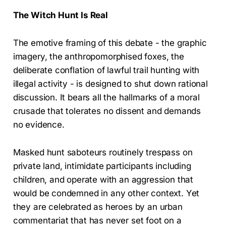
The Witch Hunt Is Real
The emotive framing of this debate - the graphic
imagery, the anthropomorphised foxes, the
deliberate conflation of lawful trail hunting with
illegal activity - is designed to shut down rational
discussion. It bears all the hallmarks of a moral
crusade that tolerates no dissent and demands
no evidence.
Masked hunt saboteurs routinely trespass on
private land, intimidate participants including
children, and operate with an aggression that
would be condemned in any other context. Yet
they are celebrated as heroes by an urban
commentariat that has never set foot on a