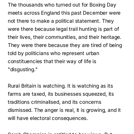
The thousands who turned out for Boxing Day
meets across England this past December were
not there to make a political statement. They
were there because legal trail hunting is part of
their lives, their communities, and their heritage.
They were there because they are tired of being
told by politicians who represent urban
constituencies that their way of life is
"disgusting."
Rural Britain is watching. It is watching as its
farms are taxed, its businesses squeezed, its
traditions criminalised, and its concerns
dismissed. The anger is real, it is growing, and it
will have electoral consequences.