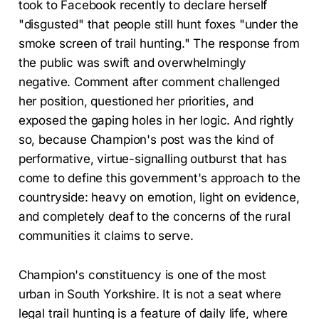
took to Facebook recently to declare herself
"disgusted" that people still hunt foxes "under the
smoke screen of trail hunting." The response from
the public was swift and overwhelmingly
negative. Comment after comment challenged
her position, questioned her priorities, and
exposed the gaping holes in her logic. And rightly
so, because Champion's post was the kind of
performative, virtue-signalling outburst that has
come to define this government's approach to the
countryside: heavy on emotion, light on evidence,
and completely deaf to the concerns of the rural
communities it claims to serve.
Champion's constituency is one of the most
urban in South Yorkshire. It is not a seat where
legal trail hunting is a feature of daily life, where