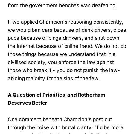
from the government benches was deafening.
If we applied Champion's reasoning consistently,
we would ban cars because of drink drivers, close
pubs because of binge drinkers, and shut down
the internet because of online fraud. We do not do
those things because we understand that in a
civilised society, you enforce the law against
those who break it - you do not punish the law-
abiding majority for the sins of the few.
A Question of Priorities, and Rotherham
Deserves Better
One comment beneath Champion's post cut
through the noise with brutal clarity: "I'd be more