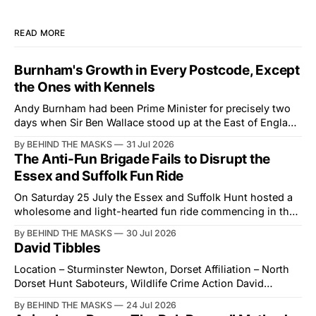
READ MORE
Burnham's Growth in Every Postcode, Except
the Ones with Kennels
Andy Burnham had been Prime Minister for precisely two
days when Sir Ben Wallace stood up at the East of England
Showground and offered him a reset, which is more
By BEHIND THE MASKS
31 Jul 2026
courtesy than the countryside has had from Downing
The Anti-Fun Brigade Fails to Disrupt the
Street in years. The Future for Hunting Festival of Hounds,
Essex and Suffolk Fun Ride
held alongside
On Saturday 25 July the Essex and Suffolk Hunt hosted a
wholesome and light-hearted fun ride commencing in the
village of Lindsey. What was a beautiful summers day was
By BEHIND THE MASKS
30 Jul 2026
interrupted by a small group of disorderly protesters from
David Tibbles
the North London Hunt Saboteurs (NLHS) and Suffolk
Action for Wildlife saboteurs.
Location – Sturminster Newton, Dorset Affiliation – North
Dorset Hunt Saboteurs, Wildlife Crime Action David
Tibbles likes to think of himself as the mastermind behind
By BEHIND THE MASKS
24 Jul 2026
the North Dorset Hunt Sabs. In reality, he's something of