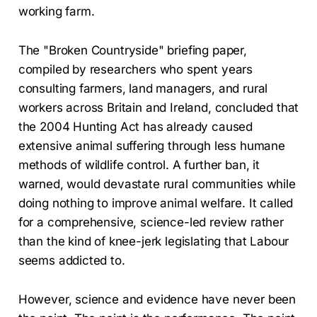
working farm.
The "Broken Countryside" briefing paper,
compiled by researchers who spent years
consulting farmers, land managers, and rural
workers across Britain and Ireland, concluded that
the 2004 Hunting Act has already caused
extensive animal suffering through less humane
methods of wildlife control. A further ban, it
warned, would devastate rural communities while
doing nothing to improve animal welfare. It called
for a comprehensive, science-led review rather
than the kind of knee-jerk legislating that Labour
seems addicted to.
However, science and evidence have never been