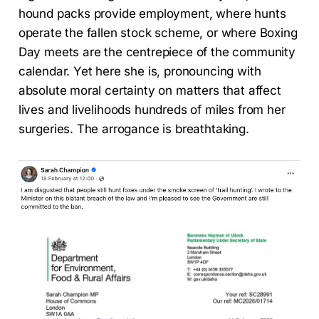
hound packs provide employment, where hunts
operate the fallen stock scheme, or where Boxing
Day meets are the centrepiece of the community
calendar. Yet here she is, pronouncing with
absolute moral certainty on matters that affect
lives and livelihoods hundreds of miles from her
surgeries. The arrogance is breathtaking.