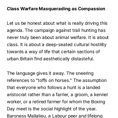
Class Warfare Masquerading as Compassion
Let us be honest about what is really driving this
agenda. The campaign against trail hunting has
never truly been about animal welfare. It is about
class. It is about a deep-seated cultural hostility
towards a way of life that certain sections of
urban Britain find aesthetically distasteful.
The language gives it away. The sneering
references to "toffs on horses." The assumption
that everyone who follows a hunt is a landed
aristocrat rather than a farrier, a groom, a kennel
worker, or a retired farmer for whom the Boxing
Day meet is the social highlight of the year.
Baroness Mallalieu, a Labour peer and lifelong