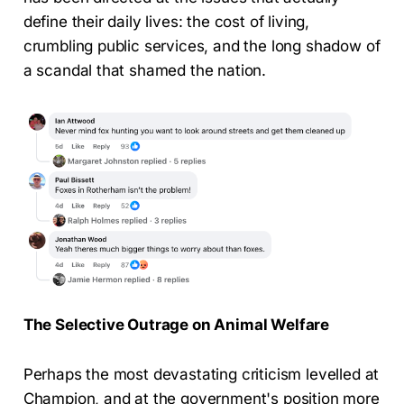
define their daily lives: the cost of living,
crumbling public services, and the long shadow of
a scandal that shamed the nation.
The Selective Outrage on Animal Welfare
Perhaps the most devastating criticism levelled at
Champion, and at the government's position more