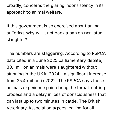
broadly, concerns the glaring inconsistency in its
approach to animal welfare.
If this government is so exercised about animal
suffering, why will it not back a ban on non-stun
slaughter?
The numbers are staggering. According to RSPCA
data cited in a June 2025 parliamentary debate,
30.1 million animals were slaughtered without
stunning in the UK in 2024 - a significant increase
from 25.4 million in 2022. The RSPCA says these
animals experience pain during the throat-cutting
process and a delay in loss of consciousness that
can last up to two minutes in cattle. The British
Veterinary Association agrees, calling for all