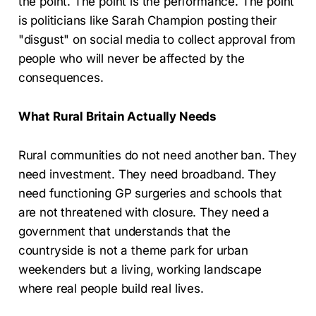
the point. The point is the performance. The point
is politicians like Sarah Champion posting their
"disgust" on social media to collect approval from
people who will never be affected by the
consequences.
What Rural Britain Actually Needs
Rural communities do not need another ban. They
need investment. They need broadband. They
need functioning GP surgeries and schools that
are not threatened with closure. They need a
government that understands that the
countryside is not a theme park for urban
weekenders but a living, working landscape
where real people build real lives.