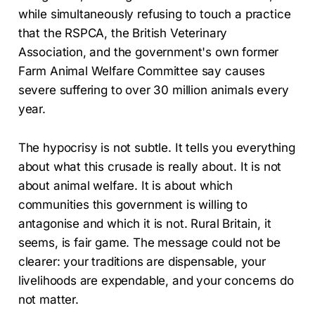
while simultaneously refusing to touch a practice
that the RSPCA, the British Veterinary
Association, and the government's own former
Farm Animal Welfare Committee say causes
severe suffering to over 30 million animals every
year.
The hypocrisy is not subtle. It tells you everything
about what this crusade is really about. It is not
about animal welfare. It is about which
communities this government is willing to
antagonise and which it is not. Rural Britain, it
seems, is fair game. The message could not be
clearer: your traditions are dispensable, your
livelihoods are expendable, and your concerns do
not matter.