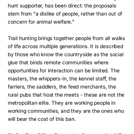
hunt supporter, has been direct: the proposals
stem from "a dislike of people, rather than out of
concern for animal welfare."
Trail hunting brings together people from all walks
of life across multiple generations. It is described
by those who know the countryside as the social
glue that binds remote communities where
opportunities for interaction can be limited. The
masters, the whippers-in, the kennel staff, the
farriers, the saddlers, the feed merchants, the
rural pubs that host the meets - these are not the
metropolitan elite. They are working people in
working communities, and they are the ones who
will bear the cost of this ban.