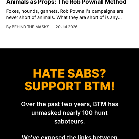
Animals as Props: The Rob Pownall Method
an armchair general. Rather than venturing out himself,
Tibbles prefers to dispatch two of his
Foxes, hounds, gannets. Rob Pownall's campaigns are
never short of animals. What they are short of is any
account of what happens to them afterwards. The pattern
By BEHIND THE MASKS
20 Jul 2026
was set in the spring of 2022, when Keep The Ban, the
group Pownall founded, went to its supporters with two
HATE SABS?
SUPPORT BTM!
Over the past two years, BTM has
unmasked nearly 100 hunt
saboteurs.
We've exposed the links between