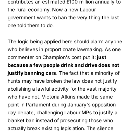
contributes an estimated £100 million annually to
the rural economy. Now a new Labour
government wants to ban the very thing the last
one told them to do.
The logic being applied here should alarm anyone
who believes in proportionate lawmaking. As one
commenter on Champion's post put it:
just
because a few people drink and drive does not
justify banning cars
. The fact that a minority of
hunts may have broken the law does not justify
abolishing a lawful activity for the vast majority
who have not. Victoria Atkins made the same
point in Parliament during January's opposition
day debate, challenging Labour MPs to justify a
blanket ban instead of prosecuting those who
actually break existing legislation. The silence