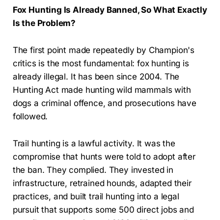
Fox Hunting Is Already Banned, So What Exactly
Is the Problem?
The first point made repeatedly by Champion's
critics is the most fundamental: fox hunting is
already illegal. It has been since 2004. The
Hunting Act made hunting wild mammals with
dogs a criminal offence, and prosecutions have
followed.
Trail hunting is a lawful activity. It was the
compromise that hunts were told to adopt after
the ban. They complied. They invested in
infrastructure, retrained hounds, adapted their
practices, and built trail hunting into a legal
pursuit that supports some 500 direct jobs and