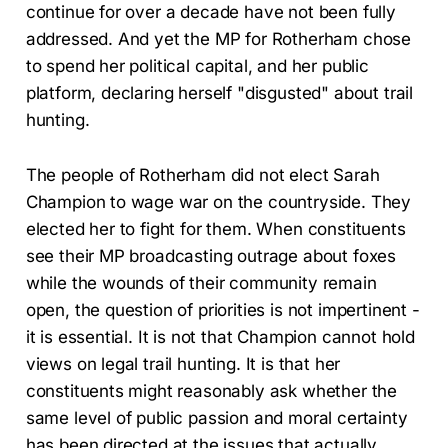
continue for over a decade have not been fully
addressed. And yet the MP for Rotherham chose
to spend her political capital, and her public
platform, declaring herself "disgusted" about trail
hunting.
The people of Rotherham did not elect Sarah
Champion to wage war on the countryside. They
elected her to fight for them. When constituents
see their MP broadcasting outrage about foxes
while the wounds of their community remain
open, the question of priorities is not impertinent -
it is essential. It is not that Champion cannot hold
views on legal trail hunting. It is that her
constituents might reasonably ask whether the
same level of public passion and moral certainty
has been directed at the issues that actually