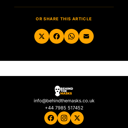
OR SHARE THIS ARTICLE
info@behindthemasks.co.uk
+44 7985 517452