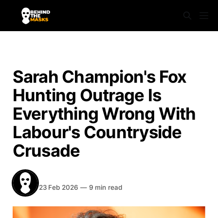
NEWS
Sarah Champion's Fox
Hunting Outrage Is
Everything Wrong With
Labour's Countryside
Crusade
BEHIND THE MASKS
Share
23 Feb 2026
—
9 min read