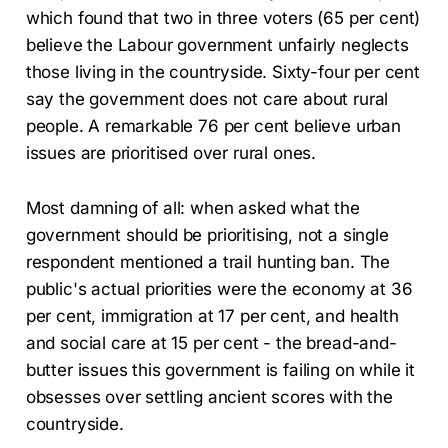
which found that two in three voters (65 per cent)
believe the Labour government unfairly neglects
those living in the countryside. Sixty-four per cent
say the government does not care about rural
people. A remarkable 76 per cent believe urban
issues are prioritised over rural ones.
Most damning of all: when asked what the
government should be prioritising, not a single
respondent mentioned a trail hunting ban. The
public's actual priorities were the economy at 36
per cent, immigration at 17 per cent, and health
and social care at 15 per cent - the bread-and-
butter issues this government is failing on while it
obsesses over settling ancient scores with the
countryside.