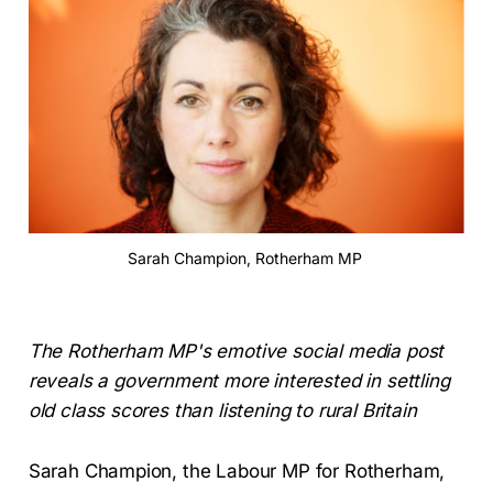
Sarah Champion, Rotherham MP 
The Rotherham MP's emotive social media post
reveals a government more interested in settling
old class scores than listening to rural Britain
Sarah Champion, the Labour MP for Rotherham,