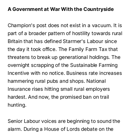
A Government at War With the Countryside
Champion's post does not exist in a vacuum. It is
part of a broader pattern of hostility towards rural
Britain that has defined Starmer's Labour since
the day it took office. The Family Farm Tax that
threatens to break up generational holdings. The
overnight scrapping of the Sustainable Farming
Incentive with no notice. Business rate increases
hammering rural pubs and shops. National
Insurance rises hitting small rural employers
hardest. And now, the promised ban on trail
hunting.
Senior Labour voices are beginning to sound the
alarm. During a House of Lords debate on the