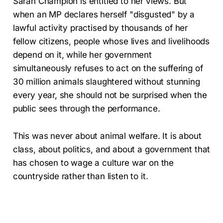
Sarah Champion is entitled to her views. But
when an MP declares herself "disgusted" by a
lawful activity practised by thousands of her
fellow citizens, people whose lives and livelihoods
depend on it, while her government
simultaneously refuses to act on the suffering of
30 million animals slaughtered without stunning
every year, she should not be surprised when the
public sees through the performance.
This was never about animal welfare. It is about
class, about politics, and about a government that
has chosen to wage a culture war on the
countryside rather than listen to it.