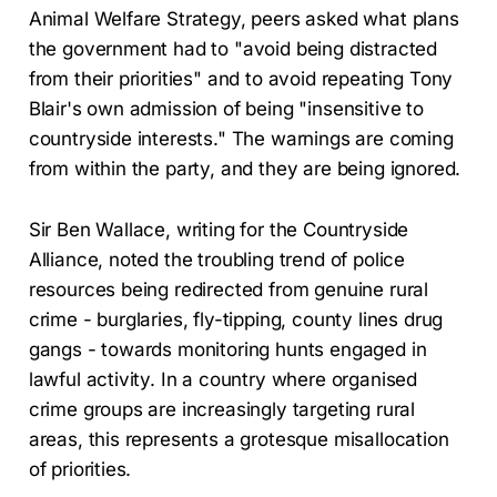
Animal Welfare Strategy, peers asked what plans
the government had to "avoid being distracted
from their priorities" and to avoid repeating Tony
Blair's own admission of being "insensitive to
countryside interests." The warnings are coming
from within the party, and they are being ignored.
Sir Ben Wallace, writing for the Countryside
Alliance, noted the troubling trend of police
resources being redirected from genuine rural
crime - burglaries, fly-tipping, county lines drug
gangs - towards monitoring hunts engaged in
lawful activity. In a country where organised
crime groups are increasingly targeting rural
areas, this represents a grotesque misallocation
of priorities.