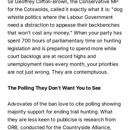
Sir Geoffrey Clifton-Brown, the Conservative MP
for the Cotswolds, called it exactly what it is: "dog
whistle politics where the Labour Government
need a distraction to appease their backbenches
that won't cost any money." When your party has
spent 700 hours of parliamentary time on hunting
legislation and is preparing to spend more while
court backlogs are at record highs and
unemployment rises every month, your priorities
are not just wrong. They are contemptuous.
The Polling They Don't Want You to See
Advovates of the ban love to cite polling showing
majority support for ending trail hunting. What
they are less keen to publicise is research from
ORB, conducted for the Countryside Alliance,