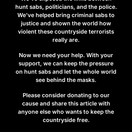
hunt sabs, politicians, and the police.
We've helped bring criminal sabs to
justice and shown the world how
violent these countryside terrorists
really are.
Now we need your help. With your
support, we can keep the pressure
on hunt sabs and let the whole world
see behind the masks.
Please consider donating to our
cause and share this article with
anyone else who wants to keep the
countryside free.