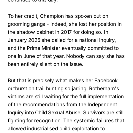
To her credit, Champion has spoken out on
grooming gangs - indeed, she lost her position in
the shadow cabinet in 2017 for doing so. In
January 2025 she called for a national inquiry,
and the Prime Minister eventually committed to
one in June of that year. Nobody can say she has
been entirely silent on the issue.
But that is precisely what makes her Facebook
outburst on trail hunting so jarring. Rotherham's
victims are still waiting for the full implementation
of the recommendations from the Independent
Inquiry into Child Sexual Abuse. Survivors are still
fighting for recognition. The systemic failures that
allowed industrialised child exploitation to