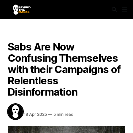
NEWS
Sabs Are Now
Confusing Themselves
with their Campaigns of
Relentless
Disinformation
BEHIND THE MASKS
Share
18 Apr 2025
—
5 min read