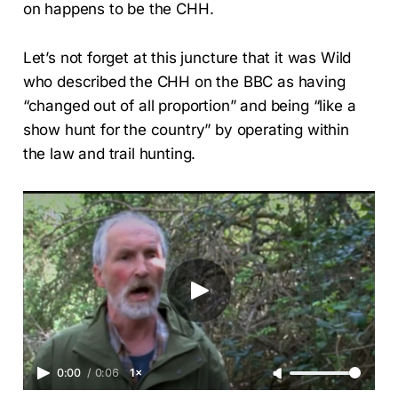
on happens to be the CHH.
Let’s not forget at this juncture that it was Wild
who described the CHH on the BBC as having
“changed out of all proportion” and being “like a
show hunt for the country” by operating within
the law and trail hunting.
0:00
/
0:06
1×