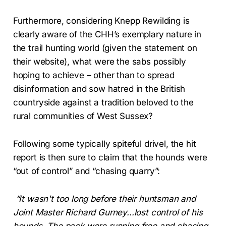
Furthermore, considering Knepp Rewilding is
clearly aware of the CHH’s exemplary nature in
the trail hunting world (given the statement on
their website), what were the sabs possibly
hoping to achieve – other than to spread
disinformation and sow hatred in the British
countryside against a tradition beloved to the
rural communities of West Sussex?
Following some typically spiteful drivel, the hit
report is then sure to claim that the hounds were
“out of control” and “chasing quarry”:
“It wasn't too long before their huntsman and
Joint Master Richard Gurney...lost control of his
hounds. The pack were running free and chasing