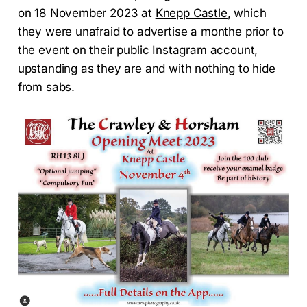
on 18 November 2023 at
Knepp Castle
, which
they were unafraid to advertise a monthe prior to
the event on their public Instagram account,
upstanding as they are and with nothing to hide
from sabs.