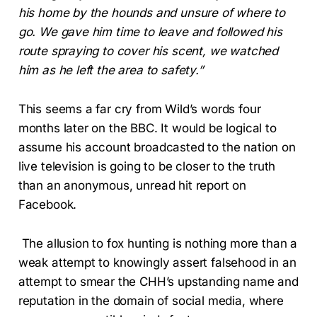
his home by the hounds and unsure of where to
go. We gave him time to leave and followed his
route spraying to cover his scent, we watched
him as he left the area to safety.”
This seems a far cry from Wild’s words four
months later on the BBC. It would be logical to
assume his account broadcasted to the nation on
live television is going to be closer to the truth
than an anonymous, unread hit report on
Facebook.
The allusion to fox hunting is nothing more than a
weak attempt to knowingly assert falsehood in an
attempt to smear the CHH’s upstanding name and
reputation in the domain of social media, where