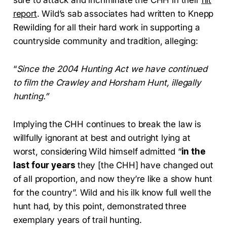
report
. Wild’s sab associates had written to Knepp
Rewilding for all their hard work in supporting a
countryside community and tradition, alleging:
“
Since the 2004 Hunting Act we have continued
to film the Crawley and Horsham Hunt, illegally
hunting.”
Implying the CHH continues to break the law is
willfully ignorant at best and outright lying at
worst, considering Wild himself admitted “
in the
last four years
they [the CHH] have changed out
of all proportion, and now they’re like a show hunt
for the country”. Wild and his ilk know full well the
hunt had, by this point, demonstrated three
exemplary years of trail hunting.