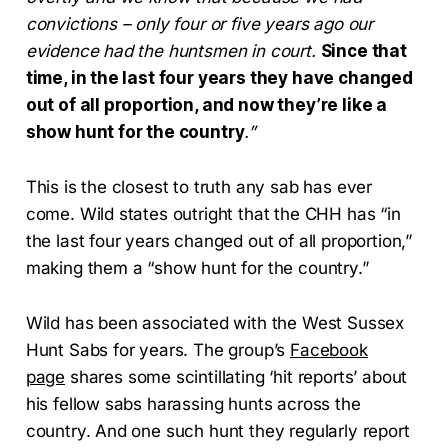
convictions – only four or five years ago our
evidence had the huntsmen in court.
Since that
time, in the last four years they have changed
out of all proportion, and now they’re like a
show hunt for the country
.”
This is the closest to truth any sab has ever
come. Wild states outright that the CHH has “in
the last four years changed out of all proportion,”
making them a “show hunt for the country.”
Wild has been associated with the West Sussex
Hunt Sabs for years. The group’s
Facebook
page
shares some scintillating ‘hit reports’ about
his fellow sabs harassing hunts across the
country. And one such hunt they regularly report