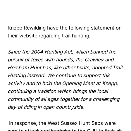
Knepp Rewilding have the following statement on
their
website
regarding trail hunting:
Since the 2004 Hunting Act, which banned the
pursuit of foxes with hounds, the Crawley and
Horsham Hunt has, like other hunts, adopted Trail
Hunting instead. We continue to support this
activity and to hold the Opening Meet at Knepp,
continuing a tradition which brings the local
community of all ages together for a challenging
day of riding in open countryside.
In response, the West Sussex Hunt Sabs were
sure to attack and incriminate the CHH in their
hit