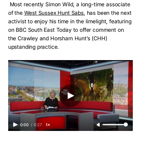
Most recently Simon Wild, a long-time associate
of the
West Sussex Hunt Sabs
, has been the next
activist to enjoy his time in the limelight, featuring
on BBC South East Today to offer comment on
the Crawley and Horsham Hunt’s (CHH)
upstanding practice.
0:00
/
0:27
1×