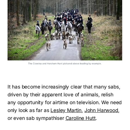
It has become increasingly clear that many sabs,
driven by their apparent love of animals, relish
any opportunity for airtime on television. We need
only look as far as
Lesley Martin
,
John Harwood
,
or even sab sympathiser
Caroline Hutt
.