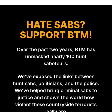
HATE SABS?
SUPPORT BTM!
Over the past two years, BTM has
unmasked nearly 100 hunt
saboteurs.
We've exposed the links between
hunt sabs, politicians, and the police.
We've helped bring criminal sabs to
justice and shown the world how
violent these countryside terrorists
really are.