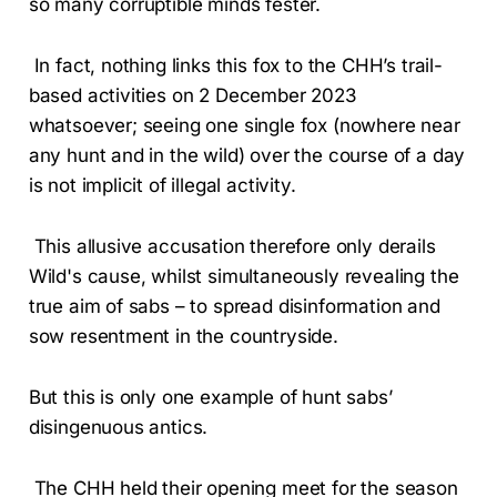
so many corruptible minds fester.
In fact, nothing links this fox to the CHH’s trail-
based activities on 2 December 2023
whatsoever; seeing one single fox (nowhere near
any hunt and in the wild) over the course of a day
is not implicit of illegal activity.
This allusive accusation therefore only derails
Wild's cause, whilst simultaneously revealing the
true aim of sabs – to spread disinformation and
sow resentment in the countryside.
But this is only one example of hunt sabs’
disingenuous antics.
The CHH held their opening meet for the season