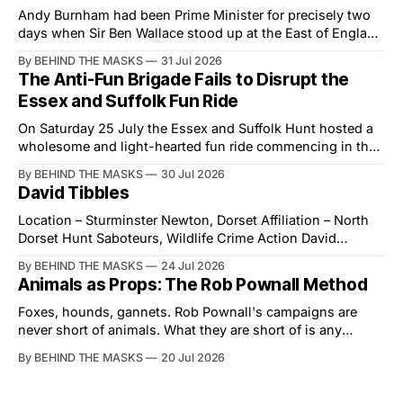
Andy Burnham had been Prime Minister for precisely two
days when Sir Ben Wallace stood up at the East of England
Showground and offered him a reset, which is more
By BEHIND THE MASKS
31 Jul 2026
courtesy than the countryside has had from Downing
The Anti-Fun Brigade Fails to Disrupt the
Street in years. The Future for Hunting Festival of Hounds,
Essex and Suffolk Fun Ride
held alongside
On Saturday 25 July the Essex and Suffolk Hunt hosted a
wholesome and light-hearted fun ride commencing in the
village of Lindsey. What was a beautiful summers day was
By BEHIND THE MASKS
30 Jul 2026
interrupted by a small group of disorderly protesters from
David Tibbles
the North London Hunt Saboteurs (NLHS) and Suffolk
Action for Wildlife saboteurs.
Location – Sturminster Newton, Dorset Affiliation – North
Dorset Hunt Saboteurs, Wildlife Crime Action David
Tibbles likes to think of himself as the mastermind behind
By BEHIND THE MASKS
24 Jul 2026
the North Dorset Hunt Sabs. In reality, he's something of
Animals as Props: The Rob Pownall Method
an armchair general. Rather than venturing out himself,
Tibbles prefers to dispatch two of his
Foxes, hounds, gannets. Rob Pownall's campaigns are
never short of animals. What they are short of is any
account of what happens to them afterwards. The pattern
By BEHIND THE MASKS
20 Jul 2026
was set in the spring of 2022, when Keep The Ban, the
group Pownall founded, went to its supporters with two