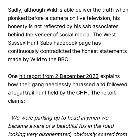
Sadly, although Wild is able deliver the truth when
plonked before a camera on live television, his
honesty is not reflected by his sab associates
behind the veneer of social media. The West
Sussex Hunt Sabs Facebook page has
continuously contradicted the honest statements
made by Wild to the BBC.
One
hit report from 2 December 2023
explains
how their gang needlessly harassed and followed
a legal trail hunt held by the CHH. The report
claims:
“We were parking up to head in when we
became aware of a beautiful fox in the road
looking very disorientated, obviously scared from