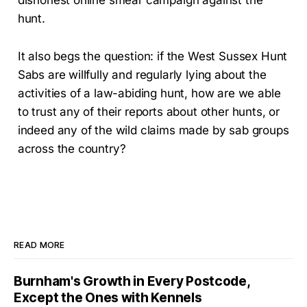
hunt.
It also begs the question: if the West Sussex Hunt
Sabs are willfully and regularly lying about the
activities of a law-abiding hunt, how are we able
to trust any of their reports about other hunts, or
indeed any of the wild claims made by sab groups
across the country?
READ MORE
Burnham's Growth in Every Postcode,
Except the Ones with Kennels