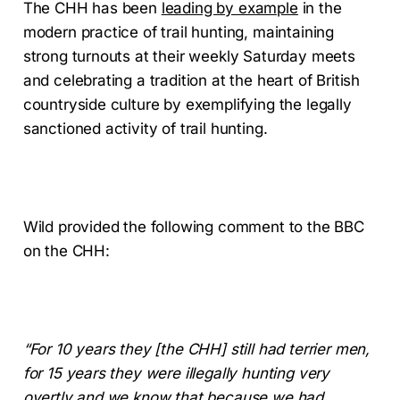
The CHH has been
leading by example
in the
modern practice of trail hunting, maintaining
strong turnouts at their weekly Saturday meets
and celebrating a tradition at the heart of British
countryside culture by exemplifying the legally
sanctioned activity of trail hunting.
Wild provided the following comment to the BBC
on the CHH:
“For 10 years they [the CHH] still had terrier men,
for 15 years they were illegally hunting very
overtly and we know that because we had