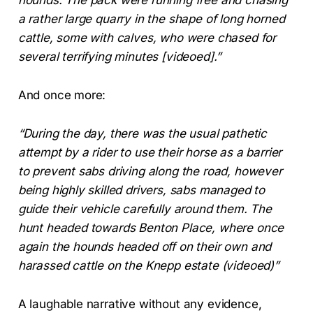
a rather large quarry in the shape of long horned
cattle, some with calves, who were chased for
several terrifying minutes [videoed].”
And once more:
“During the day, there was the usual pathetic
attempt by a rider to use their horse as a barrier
to prevent sabs driving along the road, however
being highly skilled drivers, sabs managed to
guide their vehicle carefully around them. The
hunt headed towards Benton Place, where once
again the hounds headed off on their own and
harassed cattle on the Knepp estate (videoed)”
A laughable narrative without any evidence,