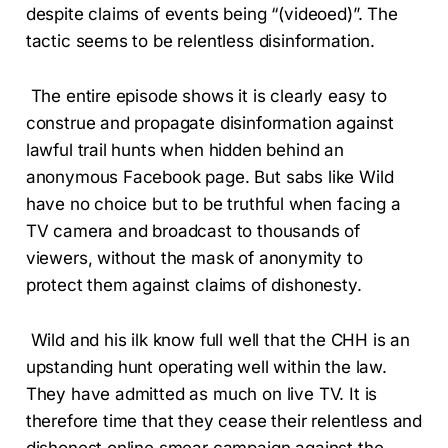
despite claims of events being “(videoed)”. The
tactic seems to be relentless disinformation.
The entire episode shows it is clearly easy to
construe and propagate disinformation against
lawful trail hunts when hidden behind an
anonymous Facebook page. But sabs like Wild
have no choice but to be truthful when facing a
TV camera and broadcast to thousands of
viewers, without the mask of anonymity to
protect them against claims of dishonesty.
Wild and his ilk know full well that the CHH is an
upstanding hunt operating well within the law.
They have admitted as much on live TV. It is
therefore time that they cease their relentless and
dishonest online smear campaign against the