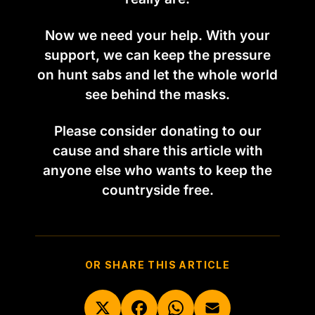
Now we need your help. With your
support, we can keep the pressure
on hunt sabs and let the whole world
see behind the masks.
Please consider donating to our
cause and share this article with
anyone else who wants to keep the
countryside free.
OR SHARE THIS ARTICLE