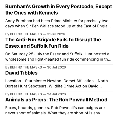
Burnham's Growth in Every Postcode, Except
the Ones with Kennels
Andy Burnham had been Prime Minister for precisely two
days when Sir Ben Wallace stood up at the East of England
Showground and offered him a reset, which is more
By BEHIND THE MASKS
31 Jul 2026
courtesy than the countryside has had from Downing
The Anti-Fun Brigade Fails to Disrupt the
Street in years. The Future for Hunting Festival of Hounds,
Essex and Suffolk Fun Ride
held alongside
On Saturday 25 July the Essex and Suffolk Hunt hosted a
wholesome and light-hearted fun ride commencing in the
village of Lindsey. What was a beautiful summers day was
By BEHIND THE MASKS
30 Jul 2026
interrupted by a small group of disorderly protesters from
David Tibbles
the North London Hunt Saboteurs (NLHS) and Suffolk
Action for Wildlife saboteurs.
Location – Sturminster Newton, Dorset Affiliation – North
Dorset Hunt Saboteurs, Wildlife Crime Action David
Tibbles likes to think of himself as the mastermind behind
By BEHIND THE MASKS
24 Jul 2026
the North Dorset Hunt Sabs. In reality, he's something of
Animals as Props: The Rob Pownall Method
an armchair general. Rather than venturing out himself,
Tibbles prefers to dispatch two of his
Foxes, hounds, gannets. Rob Pownall's campaigns are
never short of animals. What they are short of is any