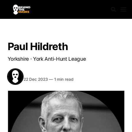
YORKSHIRE
Paul Hildreth
Yorkshire · York Anti-Hunt League
BEHIND THE MASKS
Share
22 Dec 2023
—
1 min read