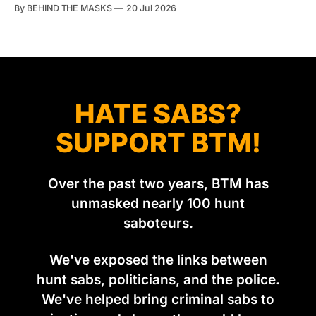
account of what happens to them afterwards. The pattern
By BEHIND THE MASKS
20 Jul 2026
was set in the spring of 2022, when Keep The Ban, the
group Pownall founded, went to its supporters with two
HATE SABS?
SUPPORT BTM!
Over the past two years, BTM has
unmasked nearly 100 hunt
saboteurs.
We've exposed the links between
hunt sabs, politicians, and the police.
We've helped bring criminal sabs to