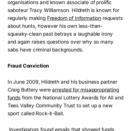
organisations and known associate of prolific
saboteur Tracy Williamson. Hildreth is known for
regularly making
Freedom of Information
requests
about hunts, however his own less-than-
squeaky-clean past betrays a laughable irony
and again raises questions over why so many
sabs have criminal backgrounds.
Fraud Conviction
In June 2009, Hildreth and his business partner
Craig Buttery were
arrested for misappropriating
funds
from the National Lottery Awards for All and
Tees Valley Community Trust to set up a new
sport called Rock-it-Ball.
Investigators found emails that showed funds