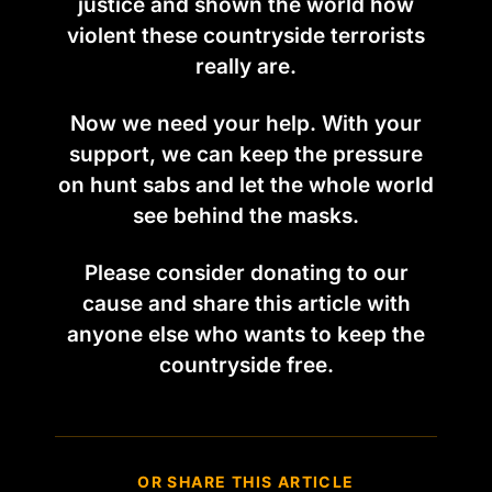
justice and shown the world how
violent these countryside terrorists
really are.
Now we need your help. With your
support, we can keep the pressure
on hunt sabs and let the whole world
see behind the masks.
Please consider donating to our
cause and share this article with
anyone else who wants to keep the
countryside free.
OR SHARE THIS ARTICLE