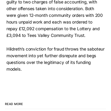
guilty to two charges of false accounting, with
other offenses taken into consideration. Both
were given 12-month community orders with 200
hours unpaid work and each was ordered to
repay £12,092 compensation to the Lottery and
£3,094 to Tees Valley Community Trust.
Hildreth’s conviction for fraud throws the saboteur
movement into yet further disrepute and begs
questions over the legitimacy of its funding
models.
READ MORE