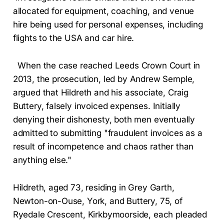
allocated for equipment, coaching, and venue
hire being used for personal expenses, including
flights to the USA and car hire.
When the case reached Leeds Crown Court in
2013, the prosecution, led by Andrew Semple,
argued that Hildreth and his associate, Craig
Buttery, falsely invoiced expenses. Initially
denying their dishonesty, both men eventually
admitted to submitting "fraudulent invoices as a
result of incompetence and chaos rather than
anything else."
Hildreth, aged 73, residing in Grey Garth,
Newton-on-Ouse, York, and Buttery, 75, of
Ryedale Crescent, Kirkbymoorside, each pleaded