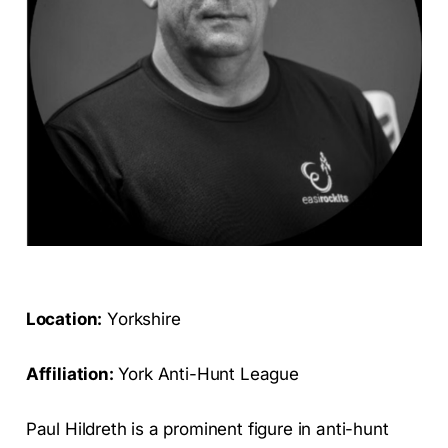
Location:
Yorkshire
Affiliation:
York Anti-Hunt League
Paul Hildreth is a prominent figure in anti-hunt