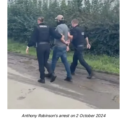
Anthony Robinson's arrest on 2 October 2024