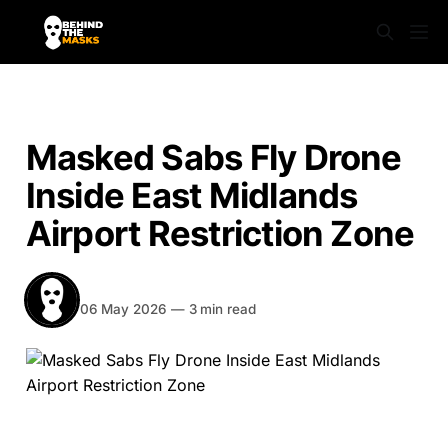
NEWS
Masked Sabs Fly Drone
Inside East Midlands
Airport Restriction Zone
BEHIND THE MASKS
Share
06 May 2026
—
3 min read