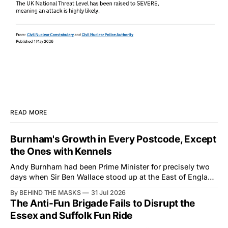
READ MORE
Burnham's Growth in Every Postcode, Except
the Ones with Kennels
Andy Burnham had been Prime Minister for precisely two
days when Sir Ben Wallace stood up at the East of England
Showground and offered him a reset, which is more
By BEHIND THE MASKS
31 Jul 2026
courtesy than the countryside has had from Downing
The Anti-Fun Brigade Fails to Disrupt the
Street in years. The Future for Hunting Festival of Hounds,
Essex and Suffolk Fun Ride
held alongside