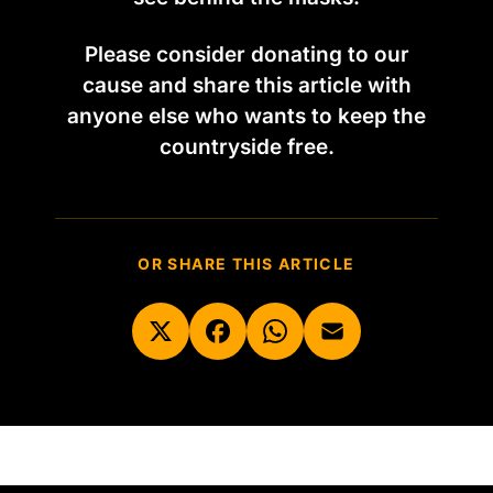
Please consider donating to our
cause and share this article with
anyone else who wants to keep the
countryside free.
OR SHARE THIS ARTICLE