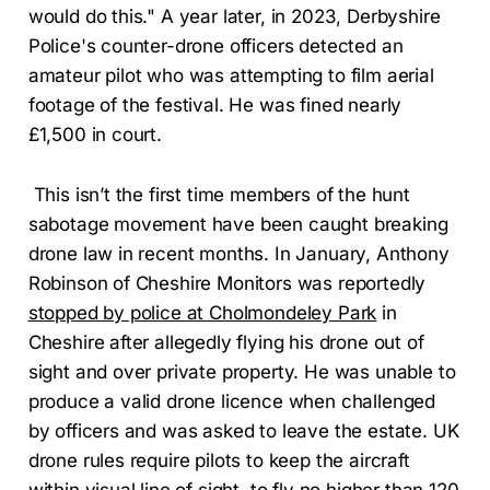
would do this." A year later, in 2023, Derbyshire
Police's counter-drone officers detected an
amateur pilot who was attempting to film aerial
footage of the festival. He was fined nearly
£1,500 in court.
This isn’t the first time members of the hunt
sabotage movement have been caught breaking
drone law in recent months. In January, Anthony
Robinson of Cheshire Monitors was reportedly
stopped by police at Cholmondeley Park
in
Cheshire after allegedly flying his drone out of
sight and over private property. He was unable to
produce a valid drone licence when challenged
by officers and was asked to leave the estate. UK
drone rules require pilots to keep the aircraft
within visual line of sight, to fly no higher than 120