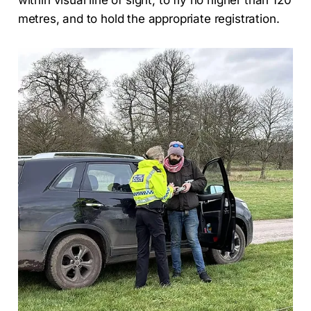
metres, and to hold the appropriate registration.