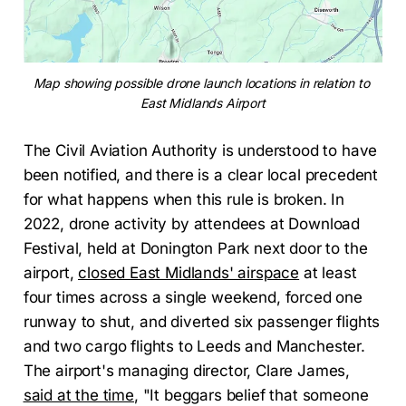
Map showing possible drone launch locations in relation to 
East Midlands Airport
The Civil Aviation Authority is understood to have
been notified, and there is a clear local precedent
for what happens when this rule is broken. In
2022, drone activity by attendees at Download
Festival, held at Donington Park next door to the
airport,
closed East Midlands' airspace
at least
four times across a single weekend, forced one
runway to shut, and diverted six passenger flights
and two cargo flights to Leeds and Manchester.
The airport's managing director, Clare James,
said at the time
, "It beggars belief that someone