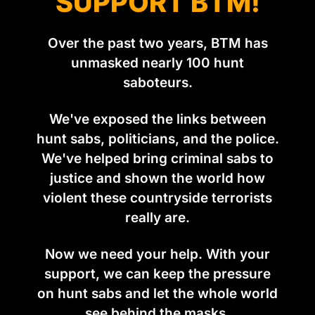
SUPPORT BTM!
Over the past two years, BTM has
unmasked nearly 100 hunt
saboteurs.
We've exposed the links between
hunt sabs, politicians, and the police.
We've helped bring criminal sabs to
justice and shown the world how
violent these countryside terrorists
really are.
Now we need your help. With your
support, we can keep the pressure
on hunt sabs and let the whole world
see behind the masks.