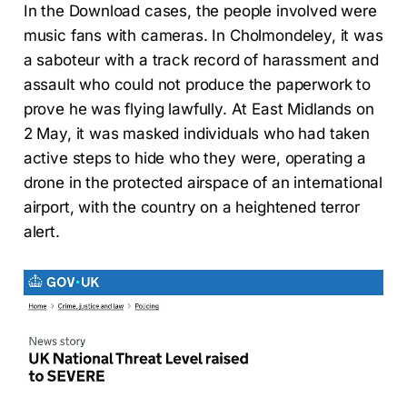
In the Download cases, the people involved were
music fans with cameras. In Cholmondeley, it was
a saboteur with a track record of harassment and
assault who could not produce the paperwork to
prove he was flying lawfully. At East Midlands on
2 May, it was masked individuals who had taken
active steps to hide who they were, operating a
drone in the protected airspace of an international
airport, with the country on a heightened terror
alert.