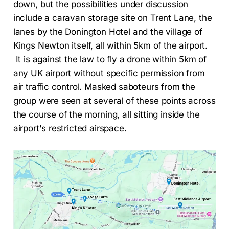
down, but the possibilities under discussion
include a caravan storage site on Trent Lane, the
lanes by the Donington Hotel and the village of
Kings Newton itself, all within 5km of the airport.
It is
against the law to fly a drone
within 5km of
any UK airport without specific permission from
air traffic control. Masked saboteurs from the
group were seen at several of these points across
the course of the morning, all sitting inside the
airport's restricted airspace.