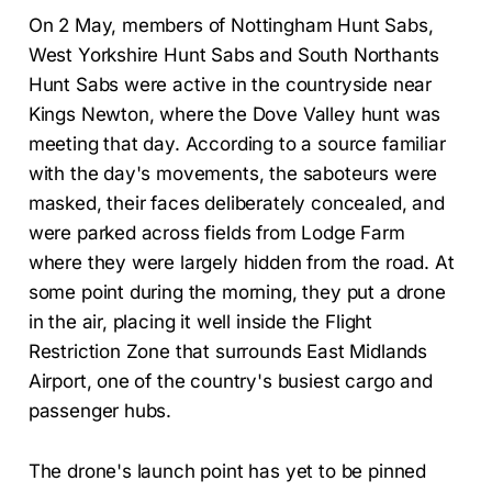
On 2 May, members of Nottingham Hunt Sabs,
West Yorkshire Hunt Sabs and South Northants
Hunt Sabs were active in the countryside near
Kings Newton, where the Dove Valley hunt was
meeting that day. According to a source familiar
with the day's movements, the saboteurs were
masked, their faces deliberately concealed, and
were parked across fields from Lodge Farm
where they were largely hidden from the road. At
some point during the morning, they put a drone
in the air, placing it well inside the Flight
Restriction Zone that surrounds East Midlands
Airport, one of the country's busiest cargo and
passenger hubs.
The drone's launch point has yet to be pinned