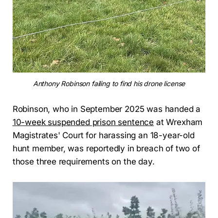
Anthony Robinson failing to find his drone license
Robinson, who in September 2025 was handed a
10-week suspended prison sentence
at Wrexham
Magistrates' Court for harassing an 18-year-old
hunt member, was reportedly in breach of two of
those three requirements on the day.