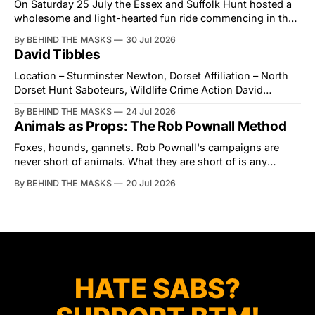
On Saturday 25 July the Essex and Suffolk Hunt hosted a
wholesome and light-hearted fun ride commencing in the
village of Lindsey. What was a beautiful summers day was
By BEHIND THE MASKS
30 Jul 2026
interrupted by a small group of disorderly protesters from
David Tibbles
the North London Hunt Saboteurs (NLHS) and Suffolk
Action for Wildlife saboteurs.
Location – Sturminster Newton, Dorset Affiliation – North
Dorset Hunt Saboteurs, Wildlife Crime Action David
Tibbles likes to think of himself as the mastermind behind
By BEHIND THE MASKS
24 Jul 2026
the North Dorset Hunt Sabs. In reality, he's something of
Animals as Props: The Rob Pownall Method
an armchair general. Rather than venturing out himself,
Tibbles prefers to dispatch two of his
Foxes, hounds, gannets. Rob Pownall's campaigns are
never short of animals. What they are short of is any
account of what happens to them afterwards. The pattern
By BEHIND THE MASKS
20 Jul 2026
was set in the spring of 2022, when Keep The Ban, the
group Pownall founded, went to its supporters with two
HATE SABS?