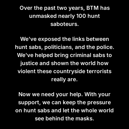
Over the past two years, BTM has
unmasked nearly 100 hunt
saboteurs.
We've exposed the links between
hunt sabs, politicians, and the police.
We've helped bring criminal sabs to
justice and shown the world how
violent these countryside terrorists
really are.
Now we need your help. With your
support, we can keep the pressure
on hunt sabs and let the whole world
see behind the masks.