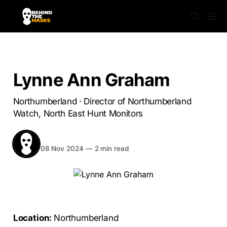
SABS UNMASKED
Lynne Ann Graham
Northumberland · Director of Northumberland
Watch, North East Hunt Monitors
BEHIND THE MASKS
Share
08 Nov 2024
—
2 min read
Location:
Northumberland