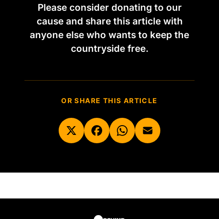
Please consider donating to our
cause and share this article with
anyone else who wants to keep the
countryside free.
OR SHARE THIS ARTICLE