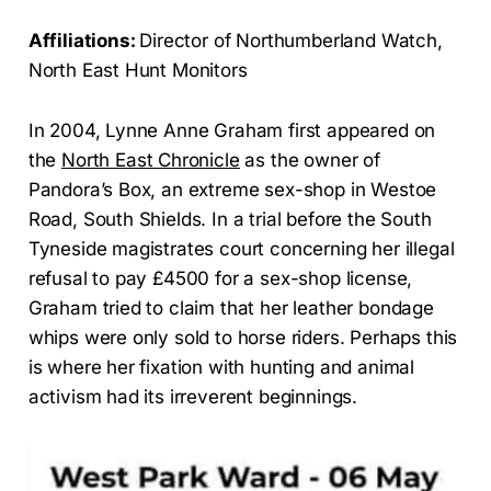
Affiliations:
Director of Northumberland Watch,
North East Hunt Monitors
In 2004, Lynne Anne Graham first appeared on
the
North East Chronicle
as the owner of
Pandora’s Box, an extreme sex-shop in Westoe
Road, South Shields. In a trial before the South
Tyneside magistrates court concerning her illegal
refusal to pay £4500 for a sex-shop license,
Graham tried to claim that her leather bondage
whips were only sold to horse riders. Perhaps this
is where her fixation with hunting and animal
activism had its irreverent beginnings.