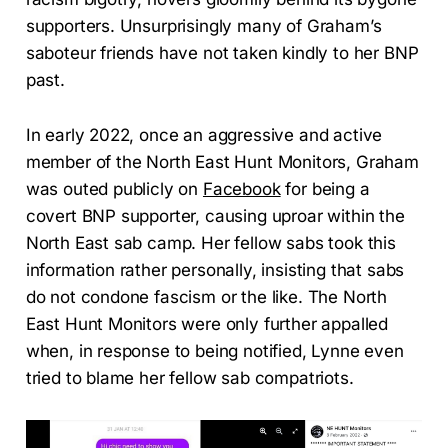
supporters. Unsurprisingly many of Graham’s
saboteur friends have not taken kindly to her BNP
past.
In early 2022, once an aggressive and active
member of the North East Hunt Monitors, Graham
was outed publicly on
Facebook
for being a
covert BNP supporter, causing uproar within the
North East sab camp. Her fellow sabs took this
information rather personally, insisting that sabs
do not condone fascism or the like. The North
East Hunt Monitors were only further appalled
when, in response to being notified, Lynne even
tried to blame her fellow sab compatriots.