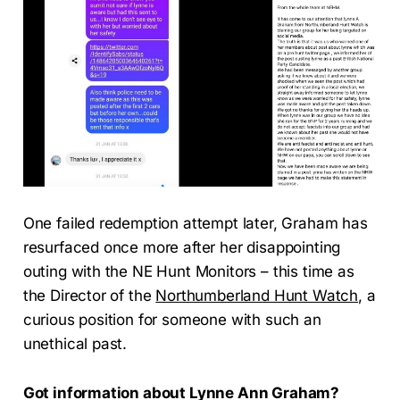
One failed redemption attempt later, Graham has
resurfaced once more after her disappointing
outing with the NE Hunt Monitors – this time as
the Director of the
Northumberland Hunt Watch
, a
curious position for someone with such an
unethical past.
Got information about Lynne Ann Graham?