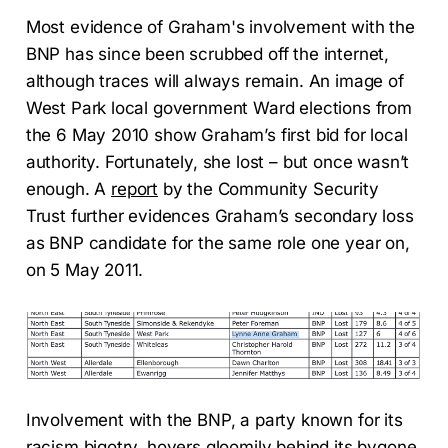
Most evidence of Graham's involvement with the
BNP has since been scrubbed off the internet,
although traces will always remain. An image of
West Park local government Ward elections from
the 6 May 2010 show Graham’s first bid for local
authority. Fortunately, she lost – but once wasn’t
enough. A
report
by the Community Security
Trust further evidences Graham’s secondary loss
as BNP candidate for the same role one year on,
on 5 May 2011.
Involvement with the BNP, a party known for its
racism bigotry, hovers gloomily behind its bygone