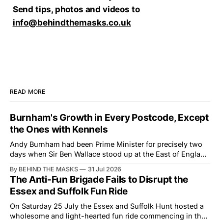
Send tips, photos and videos to
info@behindthemasks.co.uk
READ MORE
Burnham's Growth in Every Postcode, Except
the Ones with Kennels
Andy Burnham had been Prime Minister for precisely two
days when Sir Ben Wallace stood up at the East of England
Showground and offered him a reset, which is more
By BEHIND THE MASKS
31 Jul 2026
courtesy than the countryside has had from Downing
The Anti-Fun Brigade Fails to Disrupt the
Street in years. The Future for Hunting Festival of Hounds,
Essex and Suffolk Fun Ride
held alongside
On Saturday 25 July the Essex and Suffolk Hunt hosted a
wholesome and light-hearted fun ride commencing in the