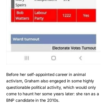
Before her self-appointed career in animal
activism, Graham also engaged in some highly
questionable political activity, which would only
come to haunt her some years later: she ran as a
BNP candidate in the 2010s.