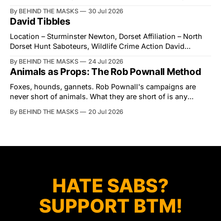
village of Lindsey. What was a beautiful summers day was
By BEHIND THE MASKS
30 Jul 2026
interrupted by a small group of disorderly protesters from
David Tibbles
the North London Hunt Saboteurs (NLHS) and Suffolk
Action for Wildlife saboteurs.
Location – Sturminster Newton, Dorset Affiliation – North
Dorset Hunt Saboteurs, Wildlife Crime Action David
Tibbles likes to think of himself as the mastermind behind
By BEHIND THE MASKS
24 Jul 2026
the North Dorset Hunt Sabs. In reality, he's something of
Animals as Props: The Rob Pownall Method
an armchair general. Rather than venturing out himself,
Tibbles prefers to dispatch two of his
Foxes, hounds, gannets. Rob Pownall's campaigns are
never short of animals. What they are short of is any
account of what happens to them afterwards. The pattern
By BEHIND THE MASKS
20 Jul 2026
was set in the spring of 2022, when Keep The Ban, the
group Pownall founded, went to its supporters with two
HATE SABS?
SUPPORT BTM!