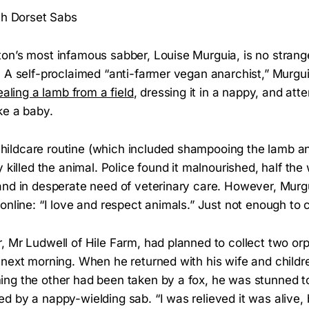
th Dorset Sabs
on’s most infamous sabber, Louise Murguia, is no strange
 A self-proclaimed “anti-farmer vegan anarchist,” Murgui
ealing a lamb from a field
, dressing it in a nappy, and atte
ke a baby.
ldcare routine (which included shampooing the lamb and
 killed the animal. Police found it malnourished, half the 
and in desperate need of veterinary care. However, Murg
online: “I love and respect animals.” Just not enough to c
, Mr Ludwell of Hile Farm, had planned to collect two or
 next morning. When he returned with his wife and childr
g the other had been taken by a fox, he was stunned to l
d by a nappy-wielding sab. “I was relieved it was alive,