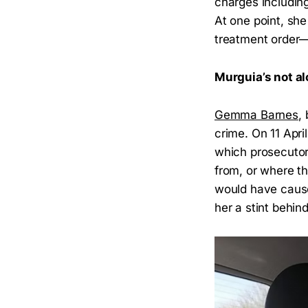
charges includin
At one point, sh
treatment order
Murguia’s not al
Gemma Barnes
,
crime. On 11 Apri
which prosecutor
from, or where t
would have cause
her a stint behind