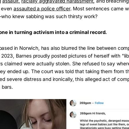
g
assault
,
racially aggravated harassment
, and breaching 
e even
assaulted a police officer
. Most sentences came wi
—who knew sabbing was such thirsty work?
one in turning activism into a criminal record.
 based in Norwich, has also blurred the line between co
l 2023, Barnes proudly posted pictures of herself with "li
s claimed were actually stolen. She refused to say whe
hey ended up. The court was told that taking them from t
d severe distress and ironically, this alleged act of co
 bars.