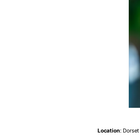
Location
: Dorset