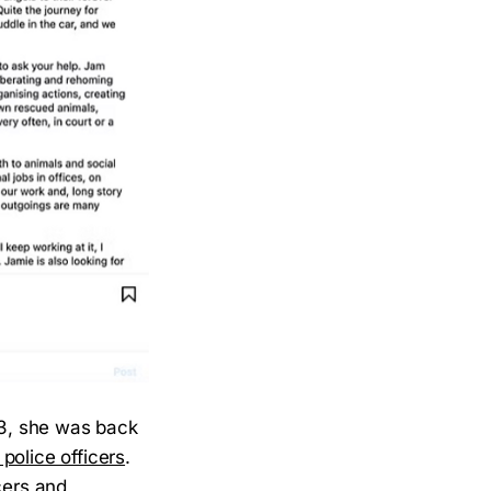
23, she was back
police officers
.
cers and