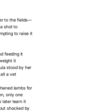
r to the fields—
a shot to
mpting to raise it
 feeding it
weight it
uia stood by her
all a vet
phaned lambs for
en, only one
ater learn it
 but shocked by