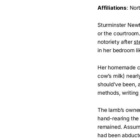
Affiliations
: Nor
Sturminster Newt
or the courtroom.
notoriety after
st
in her bedroom li
Her homemade chi
cow’s milk) nearly
should’ve been, 
methods, writing 
The lamb’s owner
hand-rearing the
remained. Assumin
had been abducte