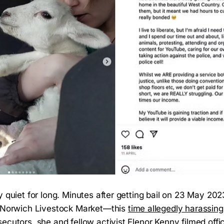
y quiet for long. Minutes after getting bail on 23 May 20
e Norwich Livestock Market—this
time allegedly harassing 
ecutors, she and fellow activist Elenor Kenny filmed offi