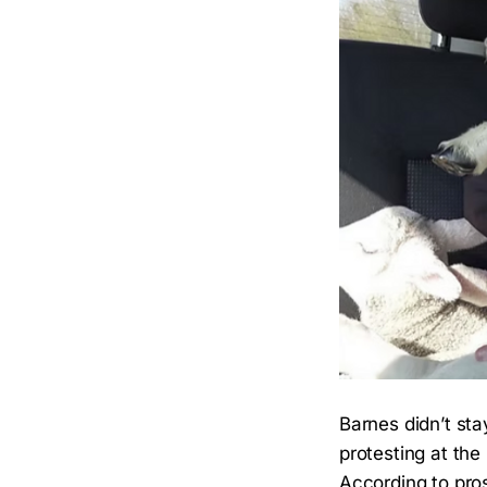
Barnes didn’t sta
protesting at th
According to pros