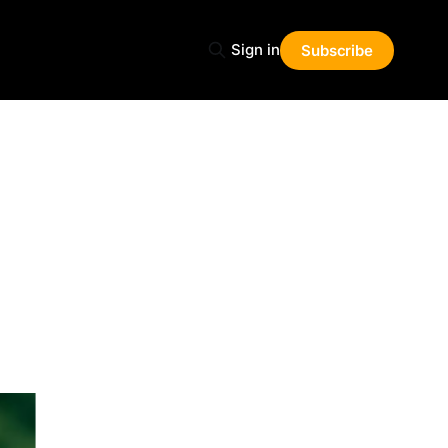
Sign in
Subscribe
Share