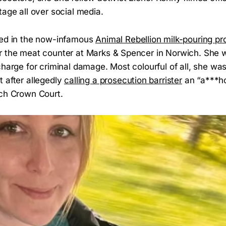
tage all over social media.
red in the now-infamous
Animal Rebellion milk-pouring pr
r the meat counter at Marks & Spencer in Norwich. She 
charge for criminal damage. Most colourful of all, she wa
 after allegedly
calling a prosecution barrister
an “a***ho
ich Crown Court.