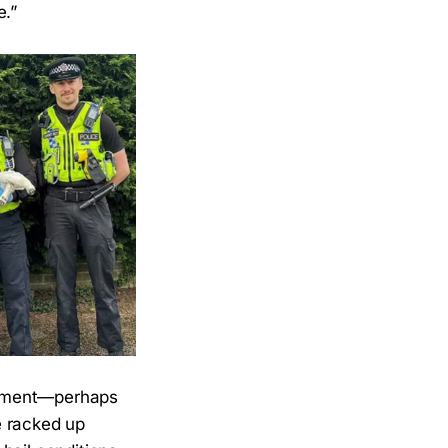
e.”
atment—perhaps
e racked up