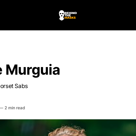
e Murguia
Dorset Sabs
HE MASKS
—
2 min read