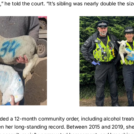
,” he told the court. “It’s sibling was nearly double the siz
ded a 12-month community order, including alcohol tre
ven her long-standing record. Between 2015 and 2019, sh