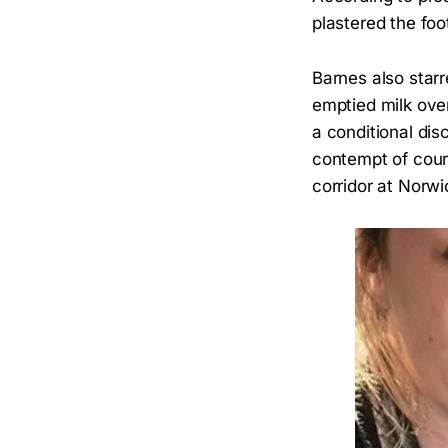
plastered the foo
Barnes also star
emptied milk ove
a conditional dis
contempt of court
corridor at Norw