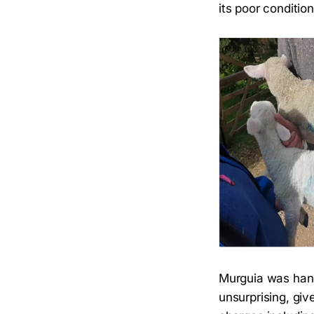
its poor condition
Murguia was han
unsurprising, gi