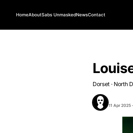
Home
About
Sabs Unmasked
News
Contact
DORSET
Louis
Dorset · North 
BEHIND T
11 Apr 2025