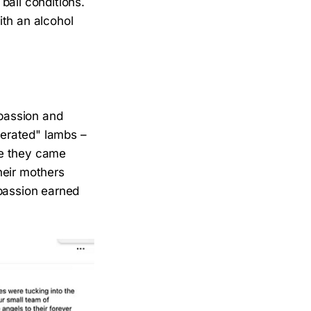
bail conditions.
th an alcohol
mpassion and
berated" lambs –
re they came
heir mothers
mpassion earned