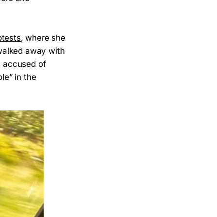
otests
, where she
walked away with
s accused of
le” in the