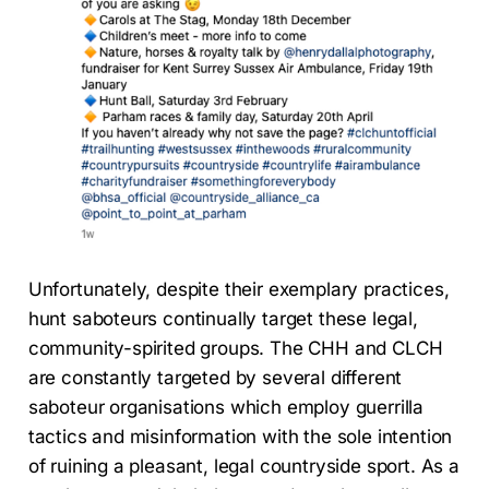
Unfortunately, despite their exemplary practices,
hunt saboteurs continually target these legal,
community-spirited groups. The CHH and CLCH
are constantly targeted by several different
saboteur organisations which employ guerrilla
tactics and misinformation with the sole intention
of ruining a pleasant, legal countryside sport. As a