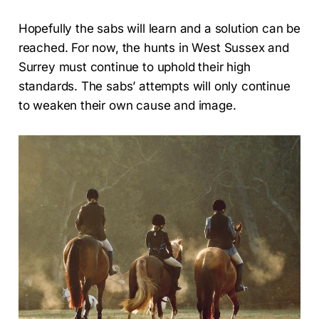
Hopefully the sabs will learn and a solution can be
reached. For now, the hunts in West Sussex and
Surrey must continue to uphold their high
standards. The sabs’ attempts will only continue
to weaken their own cause and image.