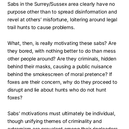
Sabs in the Surrey/Sussex area clearly have no
purpose other than to spread disinformation and
revel at others’ misfortune, loitering around legal
trail hunts to cause problems.
What, then, is really motivating these sabs? Are
they bored, with nothing better to do than mess
other people around? Are they criminals, hidden
behind their masks, causing a public nuisance
behind the smokescreen of moral pretence? If
foxes are their concern, why do they proceed to
disrupt and lie about hunts who do not hunt
foxes?
Sabs’ motivations must ultimately be individual,
though unifying themes of criminality and