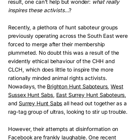
result, one can’t help but wonder:
what really
inspires these activists
…?
Recently, a plethora of hunt saboteur groups
previously operating across the South East were
forced to merge after their membership
plummeted. No doubt this was a result of the
evidently ethical behaviour of the CHH and
CLCH, which does little to inspire the more
rationally minded animal rights activists.
Nowadays, the
Brighton Hunt Saboteurs
,
West
Sussex Hunt Sabs
,
East Surrey Hunt Saboteurs
,
and
Surrey Hunt Sabs
all head out together as a
rag-tag group of ultras, looking to stir up trouble.
However, their attempts at disinformation on
Facebook are frankly laughable. One recent