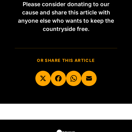
Please consider donating to our
cause and share this article with
anyone else who wants to keep the
countryside free.
OR SHARE THIS ARTICLE