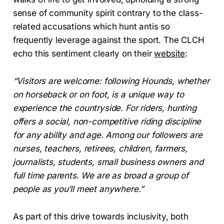
sense of community spirit contrary to the class-
related accusations which hunt antis so
frequently leverage against the sport. The CLCH
echo this sentiment clearly on their
website
:
“Visitors are welcome: following Hounds, whether
on horseback or on foot, is a unique way to
experience the countryside. For riders, hunting
offers a social, non-competitive riding discipline
for any ability and age. Among our followers are
nurses, teachers, retirees, children, farmers,
journalists, students, small business owners and
full time parents. We are as broad a group of
people as you’ll meet anywhere.”
As part of this drive towards inclusivity, both