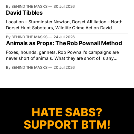
village of Lindsey. What was a beautiful summers day was
By BEHIND THE MASKS
30 Jul 2026
interrupted by a small group of disorderly protesters from
David Tibbles
the North London Hunt Saboteurs (NLHS) and Suffolk
Action for Wildlife saboteurs.
Location – Sturminster Newton, Dorset Affiliation – North
Dorset Hunt Saboteurs, Wildlife Crime Action David
Tibbles likes to think of himself as the mastermind behind
By BEHIND THE MASKS
24 Jul 2026
the North Dorset Hunt Sabs. In reality, he's something of
Animals as Props: The Rob Pownall Method
an armchair general. Rather than venturing out himself,
Tibbles prefers to dispatch two of his
Foxes, hounds, gannets. Rob Pownall's campaigns are
never short of animals. What they are short of is any
account of what happens to them afterwards. The pattern
By BEHIND THE MASKS
20 Jul 2026
was set in the spring of 2022, when Keep The Ban, the
group Pownall founded, went to its supporters with two
HATE SABS?
SUPPORT BTM!