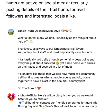
hunts are active on social media: regularly
posting details of their trail hunts for avid
followers and interested locals alike.