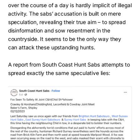
over the course of a day is hardly implicit of illegal
activity. The sabs’ accusation is built on mere
speculation, revealing their true aim – to spread
disinformation and sow resentment in the
countryside. It seems to be the only way they
can attack these upstanding hunts.
A report from South Coast Hunt Sabs attempts to
spread exactly the same speculative lies: