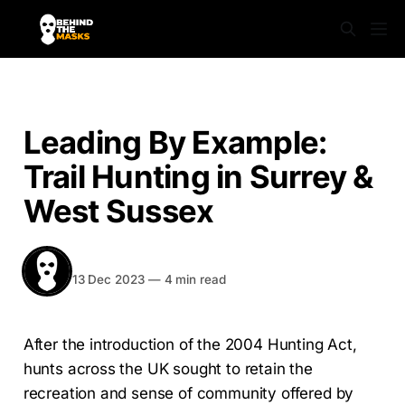
NEWS
Leading By Example:
Trail Hunting in Surrey &
West Sussex
BEHIND THE MASKS
Share
13 Dec 2023
—
4 min read
After the introduction of the 2004 Hunting Act,
hunts across the UK sought to retain the
recreation and sense of community offered by