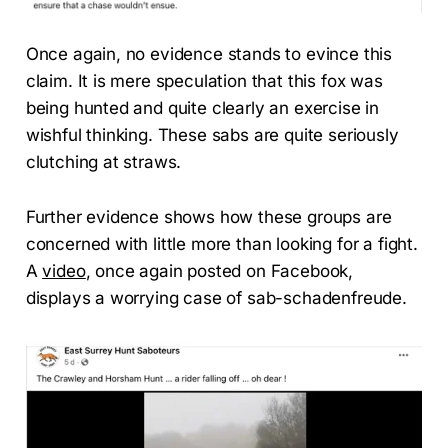
Once again, no evidence stands to evince this
claim. It is mere speculation that this fox was
being hunted and quite clearly an exercise in
wishful thinking. These sabs are quite seriously
clutching at straws.
Further evidence shows how these groups are
concerned with little more than looking for a fight.
A
video
, once again posted on Facebook,
displays a worrying case of sab-schadenfreude.