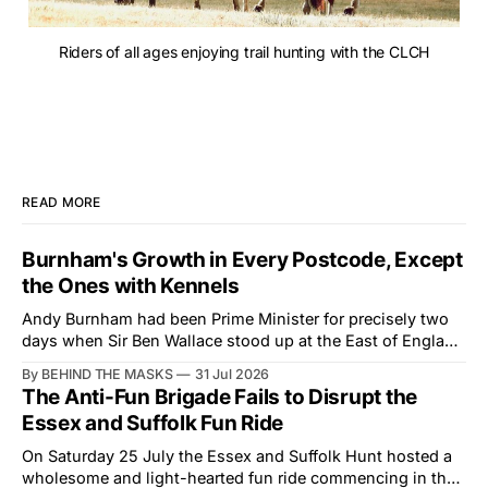
Riders of all ages enjoying trail hunting with the CLCH
READ MORE
Burnham's Growth in Every Postcode, Except
the Ones with Kennels
Andy Burnham had been Prime Minister for precisely two
days when Sir Ben Wallace stood up at the East of England
Showground and offered him a reset, which is more
By BEHIND THE MASKS
31 Jul 2026
courtesy than the countryside has had from Downing
The Anti-Fun Brigade Fails to Disrupt the
Street in years. The Future for Hunting Festival of Hounds,
Essex and Suffolk Fun Ride
held alongside
On Saturday 25 July the Essex and Suffolk Hunt hosted a
wholesome and light-hearted fun ride commencing in the