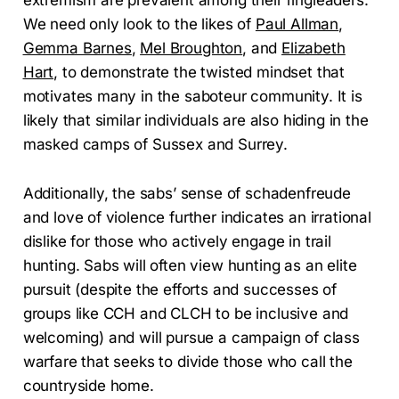
extremism are prevalent among their ringleaders.
We need only look to the likes of
Paul Allman
,
Gemma Barnes
,
Mel Broughton
, and
Elizabeth
Hart
, to demonstrate the twisted mindset that
motivates many in the saboteur community. It is
likely that similar individuals are also hiding in the
masked camps of Sussex and Surrey.
Additionally, the sabs’ sense of schadenfreude
and love of violence further indicates an irrational
dislike for those who actively engage in trail
hunting. Sabs will often view hunting as an elite
pursuit (despite the efforts and successes of
groups like CCH and CLCH to be inclusive and
welcoming) and will pursue a campaign of class
warfare that seeks to divide those who call the
countryside home.