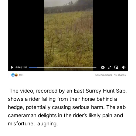
The video, recorded by an East Surrey Hunt Sab,
shows a rider falling from their horse behind a
hedge, potentially causing serious harm. The sab
cameraman delights in the rider’s likely pain and
misfortune, laughing.