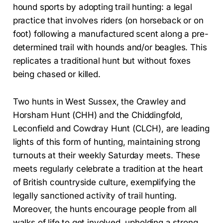
hound sports by adopting trail hunting: a legal
practice that involves riders (on horseback or on
foot) following a manufactured scent along a pre-
determined trail with hounds and/or beagles. This
replicates a traditional hunt but without foxes
being chased or killed.
Two hunts in West Sussex, the Crawley and
Horsham Hunt (CHH) and the Chiddingfold,
Leconfield and Cowdray Hunt (CLCH), are leading
lights of this form of hunting, maintaining strong
turnouts at their weekly Saturday meets. These
meets regularly celebrate a tradition at the heart
of British countryside culture, exemplifying the
legally sanctioned activity of trail hunting.
Moreover, the hunts encourage people from all
walks of life to get involved, upholding a strong