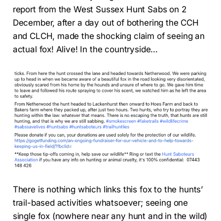
report from the West Sussex Hunt Sabs on 2
December, after a day out of bothering the CCH
and CLCH, made the shocking claim of seeing an
actual fox! Alive! In the countryside…
There is nothing which links this fox to the hunts’
trail-based activities whatsoever; seeing one
single fox (nowhere near any hunt and in the wild)