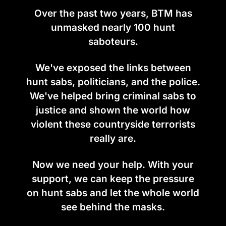
Over the past two years, BTM has
unmasked nearly 100 hunt
saboteurs.
We've exposed the links between
hunt sabs, politicians, and the police.
We've helped bring criminal sabs to
justice and shown the world how
violent these countryside terrorists
really are.
Now we need your help. With your
support, we can keep the pressure
on hunt sabs and let the whole world
see behind the masks.