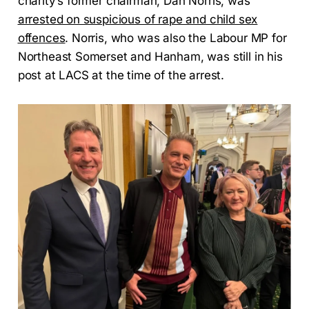
charity’s former chairman, Dan Norris, was
arrested on suspicious of rape and child sex
offences
. Norris, who was also the Labour MP for
Northeast Somerset and Hanham, was still in his
post at LACS at the time of the arrest.