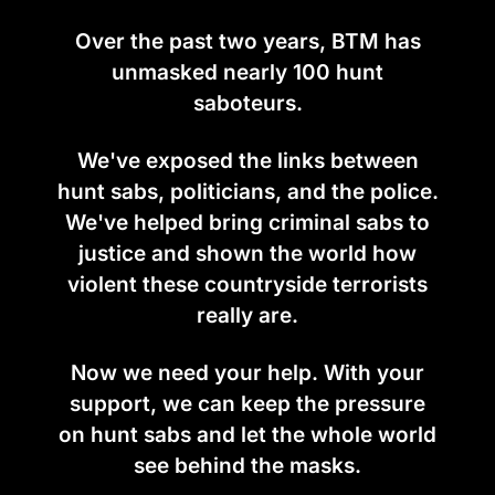
Over the past two years, BTM has
unmasked nearly 100 hunt
saboteurs.
We've exposed the links between
hunt sabs, politicians, and the police.
We've helped bring criminal sabs to
justice and shown the world how
violent these countryside terrorists
really are.
Now we need your help. With your
support, we can keep the pressure
on hunt sabs and let the whole world
see behind the masks.