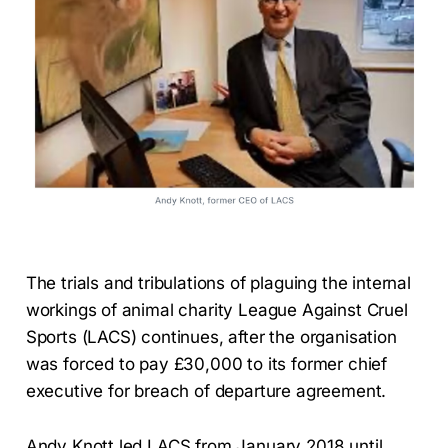
The trials and tribulations of plaguing the internal
workings of animal charity League Against Cruel
Sports (LACS) continues, after the organisation
was forced to pay £30,000 to its former chief
executive for breach of departure agreement.
Andy Knott led LACS from January 2018 until