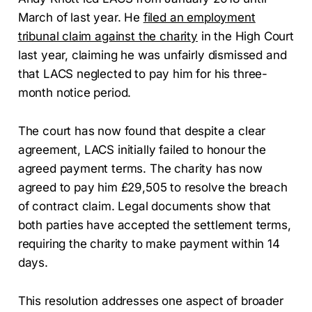
March of last year. He
filed an employment
tribunal claim against the charity
in the High Court
last year, claiming he was unfairly dismissed and
that LACS neglected to pay him for his three-
month notice period.
The court has now found that despite a clear
agreement, LACS initially failed to honour the
agreed payment terms. The charity has now
agreed to pay him £29,505 to resolve the breach
of contract claim. Legal documents show that
both parties have accepted the settlement terms,
requiring the charity to make payment within 14
days.
This resolution addresses one aspect of broader