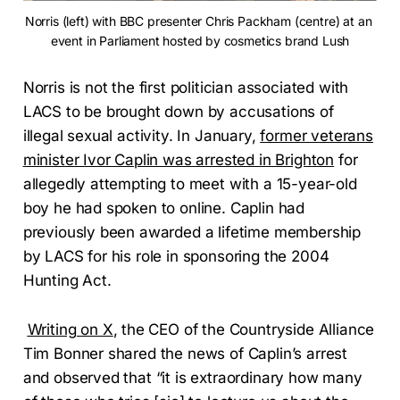
Norris (left) with BBC presenter Chris Packham (centre) at an 
event in Parliament hosted by cosmetics brand Lush
Norris is not the first politician associated with
LACS to be brought down by accusations of
illegal sexual activity. In January,
former veterans
minister Ivor Caplin was arrested in Brighton
for
allegedly attempting to meet with a 15-year-old
boy he had spoken to online. Caplin had
previously been awarded a lifetime membership
by LACS for his role in sponsoring the 2004
Hunting Act.
Writing on X
, the CEO of the Countryside Alliance
Tim Bonner shared the news of Caplin’s arrest
and observed that “it is extraordinary how many