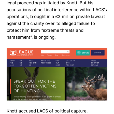
legal proceedings initiated by Knott. But his
accusations of political interference within LACS’s
operations, brought in a £3 million private lawsuit
against the charity over its alleged failure to
protect him from “extreme threats and
harassment”, is ongoing.
Knott accused LACS of political capture,