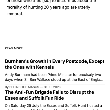
of those who tries [sic] to lecture us about the
morality of hunting 20 years ago are utterly
immoral.
READ MORE
Burnham's Growth in Every Postcode, Except
the Ones with Kennels
Andy Burnham had been Prime Minister for precisely two
days when Sir Ben Wallace stood up at the East of England
Showground and offered him a reset, which is more
By BEHIND THE MASKS
31 Jul 2026
courtesy than the countryside has had from Downing
The Anti-Fun Brigade Fails to Disrupt the
Street in years. The Future for Hunting Festival of Hounds,
Essex and Suffolk Fun Ride
held alongside
On Saturday 25 July the Essex and Suffolk Hunt hosted a