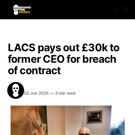
NEWS
LACS pays out £30k to
former CEO for breach
of contract
BEHIND THE MASKS
Share
02 Jun 2025
—
2 min read