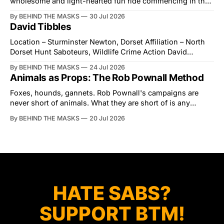
wholesome and light-hearted fun ride commencing in the
village of Lindsey. What was a beautiful summers day was
By BEHIND THE MASKS
30 Jul 2026
interrupted by a small group of disorderly protesters from
David Tibbles
the North London Hunt Saboteurs (NLHS) and Suffolk
Action for Wildlife saboteurs.
Location – Sturminster Newton, Dorset Affiliation – North
Dorset Hunt Saboteurs, Wildlife Crime Action David
Tibbles likes to think of himself as the mastermind behind
By BEHIND THE MASKS
24 Jul 2026
the North Dorset Hunt Sabs. In reality, he's something of
Animals as Props: The Rob Pownall Method
an armchair general. Rather than venturing out himself,
Tibbles prefers to dispatch two of his
Foxes, hounds, gannets. Rob Pownall's campaigns are
never short of animals. What they are short of is any
account of what happens to them afterwards. The pattern
By BEHIND THE MASKS
20 Jul 2026
was set in the spring of 2022, when Keep The Ban, the
group Pownall founded, went to its supporters with two
HATE SABS?
SUPPORT BTM!