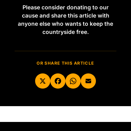
Please consider donating to our
cause and share this article with
anyone else who wants to keep the
countryside free.
OR SHARE THIS ARTICLE