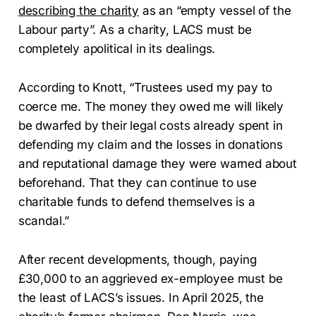
describing the charity
as an “empty vessel of the
Labour party”. As a charity, LACS must be
completely apolitical in its dealings.
According to Knott, “Trustees used my pay to
coerce me. The money they owed me will likely
be dwarfed by their legal costs already spent in
defending my claim and the losses in donations
and reputational damage they were warned about
beforehand. That they can continue to use
charitable funds to defend themselves is a
scandal.”
After recent developments, though, paying
£30,000 to an aggrieved ex-employee must be
the least of LACS’s issues. In April 2025, the