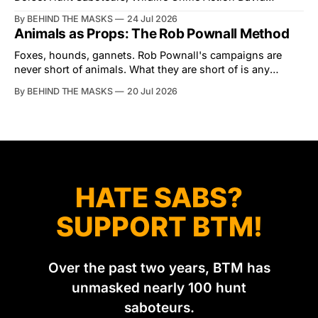
Tibbles likes to think of himself as the mastermind behind
By BEHIND THE MASKS
24 Jul 2026
the North Dorset Hunt Sabs. In reality, he's something of
Animals as Props: The Rob Pownall Method
an armchair general. Rather than venturing out himself,
Tibbles prefers to dispatch two of his
Foxes, hounds, gannets. Rob Pownall's campaigns are
never short of animals. What they are short of is any
account of what happens to them afterwards. The pattern
By BEHIND THE MASKS
20 Jul 2026
was set in the spring of 2022, when Keep The Ban, the
group Pownall founded, went to its supporters with two
HATE SABS?
SUPPORT BTM!
Over the past two years, BTM has
unmasked nearly 100 hunt
saboteurs.