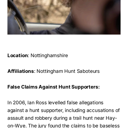
Location
: Nottinghamshire
Affiliations
: Nottingham Hunt Saboteurs
False Claims Against Hunt Supporters:
In 2006, Ian Ross levelled false allegations
against a hunt supporter, including accusations of
assault and robbery during a trail hunt near Hay-
on-Wye. The jury found the claims to be baseless