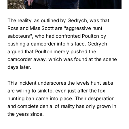
The reality, as outlined by Gedrych, was that
Ross and Miss Scott are "aggressive hunt
saboteurs", who had confronted Poulton by
pushing a camcorder into his face. Gedrych
argued that Poulton merely pushed the
camcorder away, which was found at the scene
days later.
This incident underscores the levels hunt sabs
are willing to sink to, even just after the fox
hunting ban came into place. Their desperation
and complete denial of reality has only grown in
the years since.