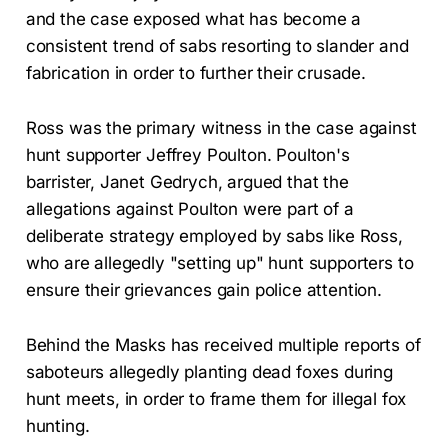
and the case exposed what has become a
consistent trend of sabs resorting to slander and
fabrication in order to further their crusade.
Ross was the primary witness in the case against
hunt supporter Jeffrey Poulton. Poulton's
barrister, Janet Gedrych, argued that the
allegations against Poulton were part of a
deliberate strategy employed by sabs like Ross,
who are allegedly "setting up" hunt supporters to
ensure their grievances gain police attention.
Behind the Masks has received multiple reports of
saboteurs allegedly planting dead foxes during
hunt meets, in order to frame them for illegal fox
hunting.