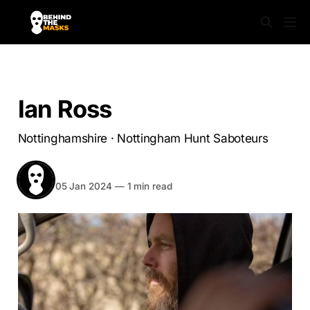
NOTTINGHAMSHIRE
Ian Ross
Nottinghamshire · Nottingham Hunt Saboteurs
BEHIND THE MASKS
Share
05 Jan 2024
—
1 min read