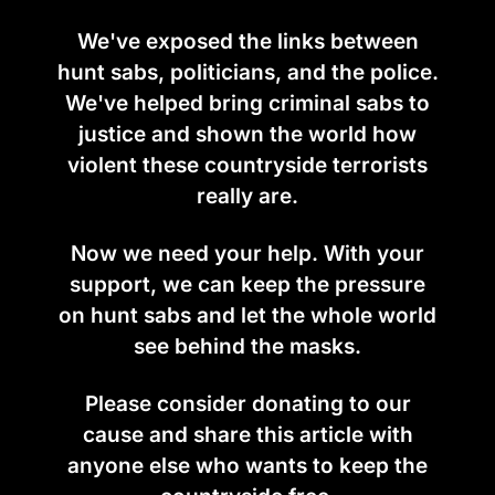
We've exposed the links between
hunt sabs, politicians, and the police.
We've helped bring criminal sabs to
justice and shown the world how
violent these countryside terrorists
really are.
Now we need your help. With your
support, we can keep the pressure
on hunt sabs and let the whole world
see behind the masks.
Please consider donating to our
cause and share this article with
anyone else who wants to keep the