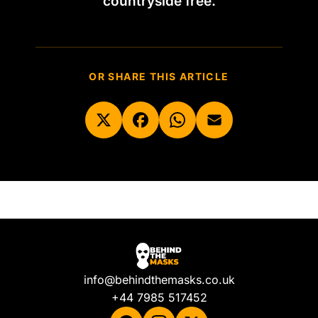
countryside free.
OR SHARE THIS ARTICLE
info@behindthemasks.co.uk
+44 7985 517452