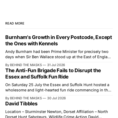
READ MORE
Burnham's Growth in Every Postcode, Except
the Ones with Kennels
Andy Burnham had been Prime Minister for precisely two
days when Sir Ben Wallace stood up at the East of England
Showground and offered him a reset, which is more
By BEHIND THE MASKS
31 Jul 2026
courtesy than the countryside has had from Downing
The Anti-Fun Brigade Fails to Disrupt the
Street in years. The Future for Hunting Festival of Hounds,
Essex and Suffolk Fun Ride
held alongside
On Saturday 25 July the Essex and Suffolk Hunt hosted a
wholesome and light-hearted fun ride commencing in the
village of Lindsey. What was a beautiful summers day was
By BEHIND THE MASKS
30 Jul 2026
interrupted by a small group of disorderly protesters from
David Tibbles
the North London Hunt Saboteurs (NLHS) and Suffolk
Action for Wildlife saboteurs.
Location – Sturminster Newton, Dorset Affiliation – North
Dorset Hunt Saboteurs, Wildlife Crime Action David