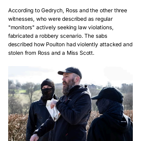
According to Gedrych, Ross and the other three
witnesses, who were described as regular
"monitors" actively seeking law violations,
fabricated a robbery scenario. The sabs
described how Poulton had violently attacked and
stolen from Ross and a Miss Scott.