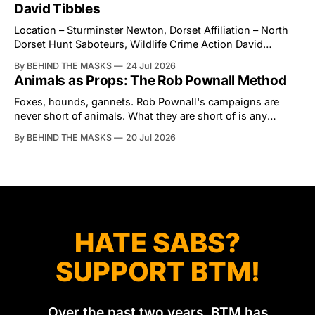
interrupted by a small group of disorderly protesters from
David Tibbles
the North London Hunt Saboteurs (NLHS) and Suffolk
Action for Wildlife saboteurs.
Location – Sturminster Newton, Dorset Affiliation – North
Dorset Hunt Saboteurs, Wildlife Crime Action David
Tibbles likes to think of himself as the mastermind behind
By BEHIND THE MASKS
24 Jul 2026
the North Dorset Hunt Sabs. In reality, he's something of
Animals as Props: The Rob Pownall Method
an armchair general. Rather than venturing out himself,
Tibbles prefers to dispatch two of his
Foxes, hounds, gannets. Rob Pownall's campaigns are
never short of animals. What they are short of is any
account of what happens to them afterwards. The pattern
By BEHIND THE MASKS
20 Jul 2026
was set in the spring of 2022, when Keep The Ban, the
group Pownall founded, went to its supporters with two
HATE SABS?
SUPPORT BTM!
Over the past two years, BTM has