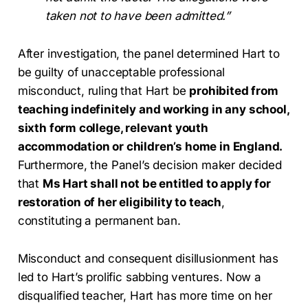
taken not to have been admitted.”
After investigation, the panel determined Hart to
be guilty of unacceptable professional
misconduct, ruling that Hart be
prohibited from
teaching indefinitely and working in any school,
sixth form college, relevant youth
accommodation or children’s home in England.
Furthermore, the Panel’s decision maker decided
that
Ms Hart shall not be entitled to apply for
restoration of her eligibility to teach
,
constituting a permanent ban.
Misconduct and consequent disillusionment has
led to Hart’s prolific sabbing ventures. Now a
disqualified teacher, Hart has more time on her