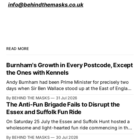
info@behindthemasks.co.uk
READ MORE
Burnham's Growth in Every Postcode, Except
the Ones with Kennels
Andy Burnham had been Prime Minister for precisely two
days when Sir Ben Wallace stood up at the East of England
Showground and offered him a reset, which is more
By BEHIND THE MASKS
31 Jul 2026
courtesy than the countryside has had from Downing
The Anti-Fun Brigade Fails to Disrupt the
Street in years. The Future for Hunting Festival of Hounds,
Essex and Suffolk Fun Ride
held alongside
On Saturday 25 July the Essex and Suffolk Hunt hosted a
wholesome and light-hearted fun ride commencing in the
village of Lindsey. What was a beautiful summers day was
By BEHIND THE MASKS
30 Jul 2026