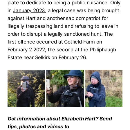
plate to dedicate to being a public nuisance. Only
in
January 2023
, a legal case was being brought
against Hart and another sab compatriot for
illegally trespassing land and refusing to leave in
order to disrupt a legally sanctioned hunt. The
first offence occurred at Cotfield Farm on
February 2 2022, the second at the Philiphaugh
Estate near Selkirk on February 26.
Got information about Elizabeth Hart? Send
tips, photos and videos to