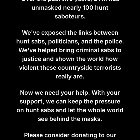
unmasked nearly 100 hunt
saboteurs.
We've exposed the links between
hunt sabs, politicians, and the police.
We've helped bring criminal sabs to
justice and shown the world how
violent these countryside terrorists
really are.
Now we need your help. With your
support, we can keep the pressure
on hunt sabs and let the whole world
see behind the masks.
Please consider donating to our