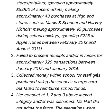
stores/retailers; spending approximately
£5,000 at supermarkets; making
approximately 43 purchases at high end
stores such as Marks & Spencer and Harvey
Nichols; making approximately 95 purchases
during school holidays; spending £225 at
Apple iTunes between February 2012 and
August 2013].
Failed to present receipts and/or invoices for
approximately 320 transactions between
January 2012 and January 2014.
Collected money within school for staff gifts
purchased using the school's charge card
but failed to reimburse school funds.
Her conduct at 1, 2 and 3 above lacked
integrity and/or was dishonest.
Ms Hart did
not admit the facts. The allegations were