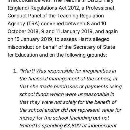
(England) Regulations Act 2012, a
Professional
Conduct Panel
of the Teaching Regulation
Agency (TRA) convened between 8 and 10
October 2018, 9 and 11 January 2019, and again
on 15 January 2019, to assess Hart’s alleged
misconduct on behalf of the Secretary of State
for Education and on the following grounds:
“[Hart] Was responsible for irregularities in
the financial management of the school, in
that she made purchases or payments using
school funds which were unreasonable in
that they were not solely for the benefit of
the school and/or did not represent value for
money for the school [including but not
limited to spending £3,800 at independent