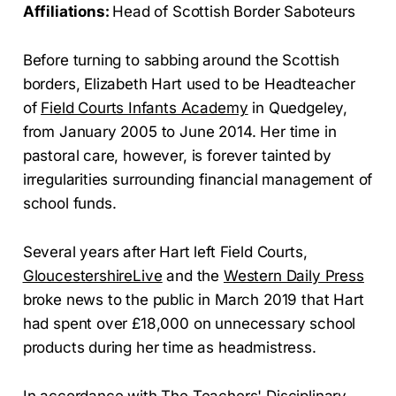
Affiliations:
Head of Scottish Border Saboteurs
Before turning to sabbing around the Scottish
borders, Elizabeth Hart used to be Headteacher
of
Field Courts Infants Academy
in Quedgeley,
from January 2005 to June 2014. Her time in
pastoral care, however, is forever tainted by
irregularities surrounding financial management of
school funds.
Several years after Hart left Field Courts,
GloucestershireLive
and the
Western Daily Press
broke news to the public in March 2019 that Hart
had spent over £18,000 on unnecessary school
products during her time as headmistress.
In accordance with The Teachers' Disciplinary