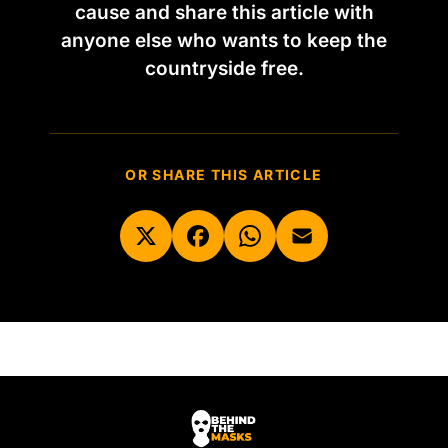
cause and share this article with
anyone else who wants to keep the
countryside free.
OR SHARE THIS ARTICLE