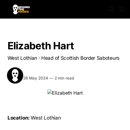
SABS UNMASKED
Elizabeth Hart
West Lothian · Head of Scottish Border Saboteurs
BEHIND THE MASKS
Share
28 May 2024
—
2 min read
Location:
West Lothian