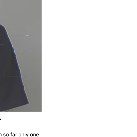
s
 so far only one