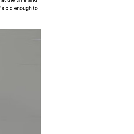
 at the time and
's old enough to