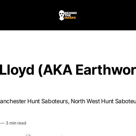
 Lloyd (AKA Earthwo
Manchester Hunt Saboteurs, North West Hunt Sabote
HE MASKS
—
3 min read