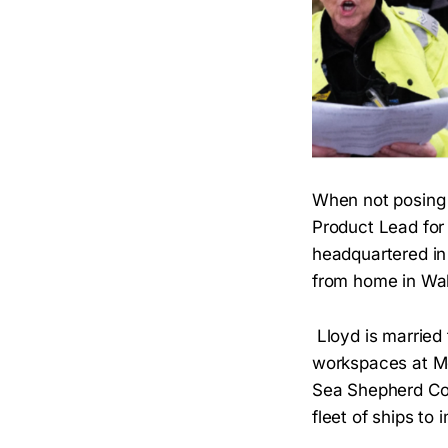
When not posing 
Product Lead fo
headquartered in 
from home in Wa
Lloyd is married
workspaces at Med
Sea Shepherd Con
fleet of ships to