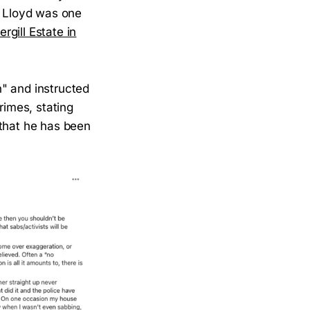
 Lloyd was one
gill Estate in
" and instructed
rimes, stating
 that he has been