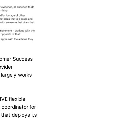
stomer Success
ovider
 largely works
VE flexible
 coordinator for
that deploys its