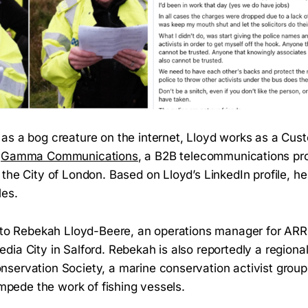
as a bog creature on the internet, Lloyd works as a Cu
r
Gamma Communications
, a B2B telecommunications pr
the City of London. Based on Lloyd’s LinkedIn profile, he
les.
 to Rebekah Lloyd-Beere, an operations manager for ARRI
ia City in Salford. Rebekah is also reportedly a regional
servation Society, a marine conservation activist group 
 impede the work of fishing vessels.