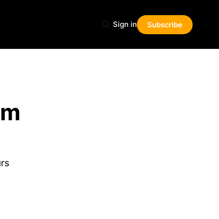
Sign in
Subscribe
rm
urs
Share