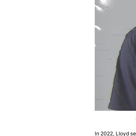
In 2022, Lloyd se