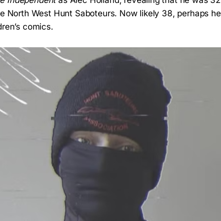
e Independent
as Alec Holland, revealing that he was 32
the North West Hunt Saboteurs. Now likely 38, perhaps he
dren’s comics.