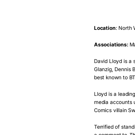
Location
: North
Associations:
Ma
David Lloyd is a
Glanzig, Dennis 
best known to BT
Lloyd is a leadin
media accounts u
Comics villain S
Terrified of stand