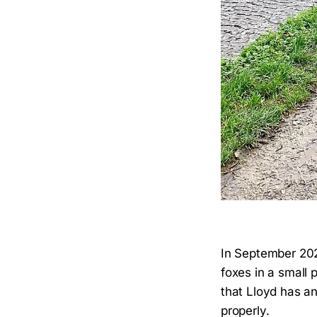
In September 202
foxes in a small p
that Lloyd has an
properly.