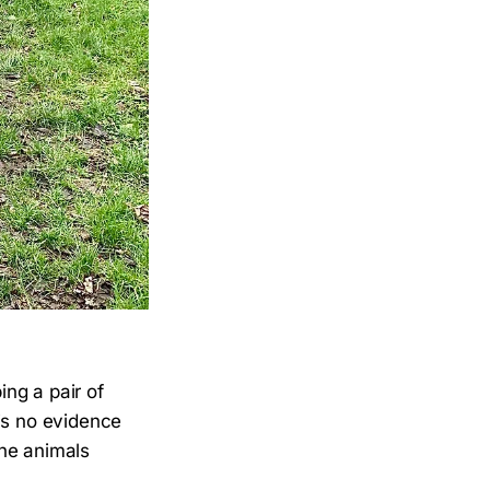
ng a pair of
 is no evidence
the animals