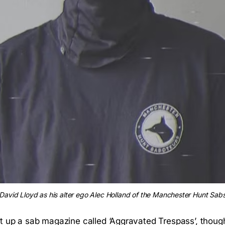
David Lloyd as his alter ego Alec Holland of the Manchester Hunt Sab
t up a sab magazine called ‘Aggravated Trespass’, though