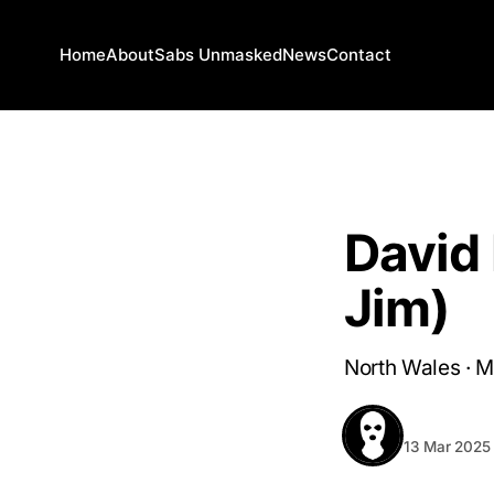
Home
About
Sabs Unmasked
News
Contact
SABS UNMASKED
David
Jim)
North Wales · 
BEHIND T
13 Mar 2025