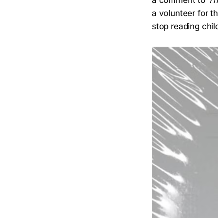
a comment to
Th
a volunteer for 
stop reading chil