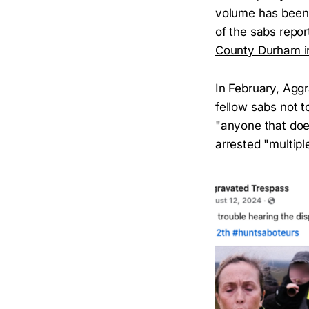
volume has been
of the sabs repo
County Durham i
In February, Agg
fellow sabs not t
"anyone that doe
arrested "multipl