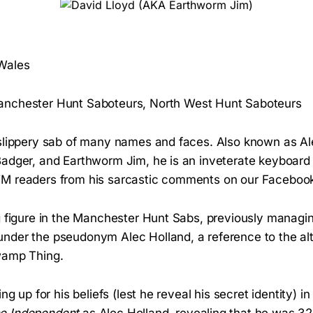
 Wales
nchester Hunt Saboteurs, North West Hunt Saboteurs
 slippery sab of many names and faces. Also known as Al
Badger, and Earthworm Jim, he is an inveterate keyboard
M readers from his sarcastic comments on our Facebook
g figure in the Manchester Hunt Sabs, previously managing
nder the pseudonym Alec Holland, a reference to the al
wamp Thing.
ing up for his beliefs (lest he reveal his secret identity) 