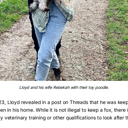
Lloyd and his wife Rebekah with their toy poodle.
3, Lloyd revealed in a post on Threads that he was keepi
en in his home. While it is not illegal to keep a fox, there
y veterinary training or other qualifications to look after 