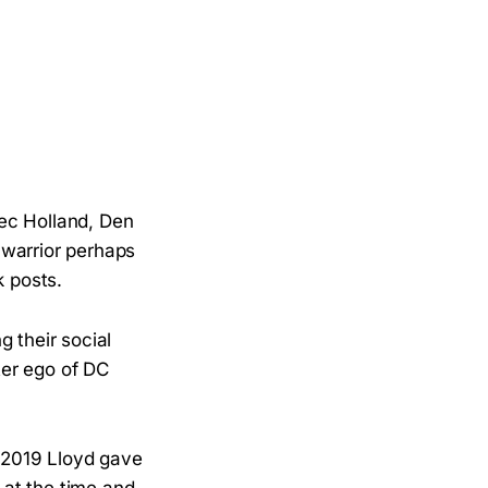
ec Holland, Den
 warrior perhaps
 posts.
 their social
ter ego of DC
in 2019 Lloyd gave