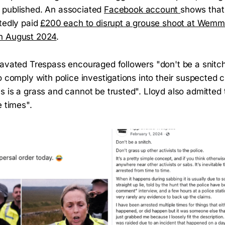
 published. An associated
Facebook account
shows that
rtedly paid
£200 each to disrupt a grouse shoot at Wemmer
n August 2024
.
ravated Trespass encouraged followers "don't be a snitch
o comply with police investigations into their suspected c
s is a grass and cannot be trusted". Lloyd also admitted
e times".