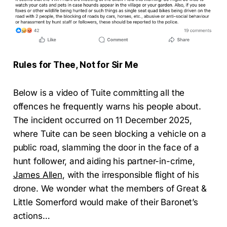
Rules for Thee, Not for Sir Me
Below is a video of Tuite committing all the
offences he frequently warns his people about.
The incident occurred on 11 December 2025,
where Tuite can be seen blocking a vehicle on a
public road, slamming the door in the face of a
hunt follower, and aiding his partner-in-crime,
James Allen
, with the irresponsible flight of his
drone. We wonder what the members of Great &
Little Somerford would make of their Baronet’s
actions…