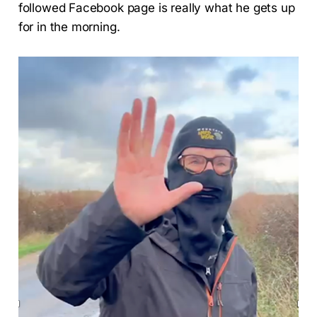
followed Facebook page is really what he gets up
for in the morning.