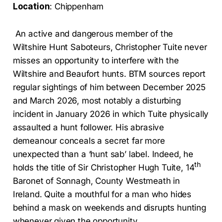
Location
: Chippenham
An active and dangerous member of the
Wiltshire Hunt Saboteurs, Christopher Tuite never
misses an opportunity to interfere with the
Wiltshire and Beaufort hunts. BTM sources report
regular sightings of him between December 2025
and March 2026, most notably a disturbing
incident in January 2026 in which Tuite physically
assaulted a hunt follower. His abrasive
demeanour conceals a secret far more
unexpected than a ‘hunt sab’ label. Indeed, he
th
holds the title of Sir Christopher Hugh Tuite, 14
Baronet of Sonnagh, County Westmeath in
Ireland. Quite a mouthful for a man who hides
behind a mask on weekends and disrupts hunting
whenever given the opportunity.