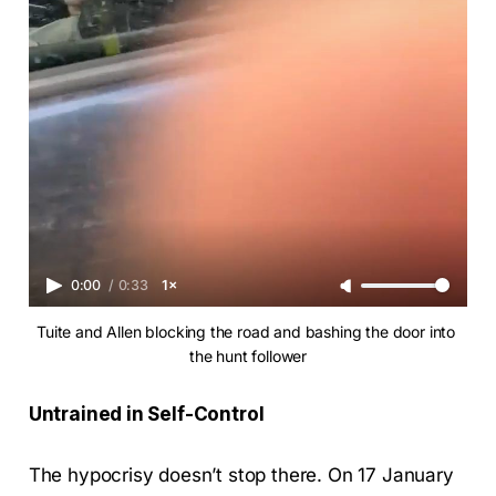
0:00
/
0:33
1×
Tuite and Allen blocking the road and bashing the door into 
the hunt follower
Untrained in Self-Control
The hypocrisy doesn’t stop there. On 17 January