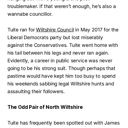
troublemaker. If that weren’t enough, he’s also a
wannabe councillor.
Tuite ran for
Wiltshire Council
in May 2017 for the
Liberal Democrats party but lost miserably
against the Conservatives. Tuite went home with
his tail between his legs and never ran again.
Evidently, a career in public service was never
going to be his strong suit. Though perhaps that
pastime would have kept him too busy to spend
his weekends sabbing legal Wiltshire hunts and
assaulting their followers.
The Odd Pair of North Wiltshire
Tuite has frequently been spotted out with James