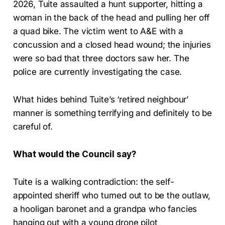
2026, Tuite assaulted a hunt supporter, hitting a
woman in the back of the head and pulling her off
a quad bike. The victim went to A&E with a
concussion and a closed head wound; the injuries
were so bad that three doctors saw her. The
police are currently investigating the case.
What hides behind Tuite’s ‘retired neighbour’
manner is something terrifying and definitely to be
careful of.
What would the Council say?
Tuite is a walking contradiction: the self-
appointed sheriff who turned out to be the outlaw,
a hooligan baronet and a grandpa who fancies
hanging out with a young drone pilot