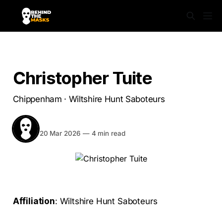
SABS UNMASKED
Christopher Tuite
Chippenham · Wiltshire Hunt Saboteurs
BEHIND THE MASKS
Share
20 Mar 2026
—
4 min read
Affiliation
: Wiltshire Hunt Saboteurs