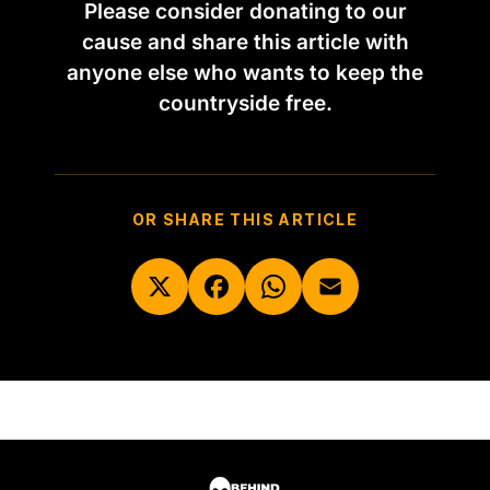
Please consider donating to our
cause and share this article with
anyone else who wants to keep the
countryside free.
OR SHARE THIS ARTICLE