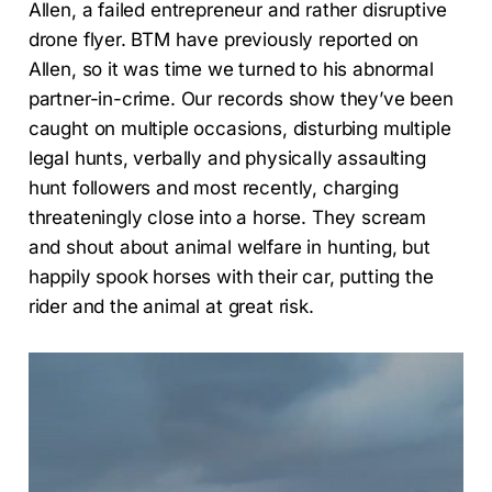
Allen, a failed entrepreneur and rather disruptive
drone flyer. BTM have previously reported on
Allen, so it was time we turned to his abnormal
partner-in-crime. Our records show they’ve been
caught on multiple occasions, disturbing multiple
legal hunts, verbally and physically assaulting
hunt followers and most recently, charging
threateningly close into a horse. They scream
and shout about animal welfare in hunting, but
happily spook horses with their car, putting the
rider and the animal at great risk.