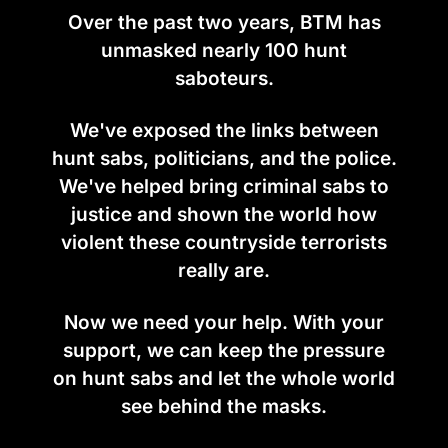
Over the past two years, BTM has
unmasked nearly 100 hunt
saboteurs.
We've exposed the links between
hunt sabs, politicians, and the police.
We've helped bring criminal sabs to
justice and shown the world how
violent these countryside terrorists
really are.
Now we need your help. With your
support, we can keep the pressure
on hunt sabs and let the whole world
see behind the masks.