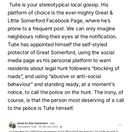
Tuite is your stereotypical local gossip. His
platform of choice is the ever-mighty Great &
Little Somerford Facebook Page, where he’s
prone to a frequent post. We can only imagine
neighbours rolling their eyes at the notification.
Tuite has appointed himself the self-styled
protector of Great Somerford, using the social
media page as his personal platform to warn
residents about legal hunt followers “blocking of
roads”, and using “abusive or anti-social
behaviour” and standing ready, at a moment's
notice, to call the police on the hunt. The irony, of
course, is that the person most deserving of a call
to the police is Tuite himself.