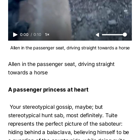
0:00
/
0:10
1×
Allen in the passenger seat, driving straight towards a horse
Allen in the passenger seat, driving straight
towards a horse
A passenger princess at heart
Your stereotypical gossip, maybe; but
stereotypical hunt sab, most definitely. Tuite
represents the perfect picture of the saboteur:
hiding behind a balaclava, believing himself to be