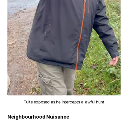
Tuite exposed as he intercepts a lawful hunt
Neighbourhood Nuisance