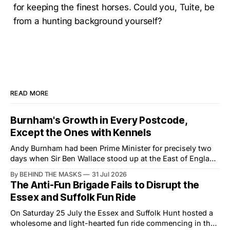
for keeping the finest horses. Could you, Tuite, be
from a hunting background yourself?
READ MORE
Burnham's Growth in Every Postcode,
Except the Ones with Kennels
Andy Burnham had been Prime Minister for precisely two
days when Sir Ben Wallace stood up at the East of England
Showground and offered him a reset, which is more
By BEHIND THE MASKS
31 Jul 2026
courtesy than the countryside has had from Downing
The Anti-Fun Brigade Fails to Disrupt the
Street in years. The Future for Hunting Festival of Hounds,
Essex and Suffolk Fun Ride
held alongside
On Saturday 25 July the Essex and Suffolk Hunt hosted a
wholesome and light-hearted fun ride commencing in the