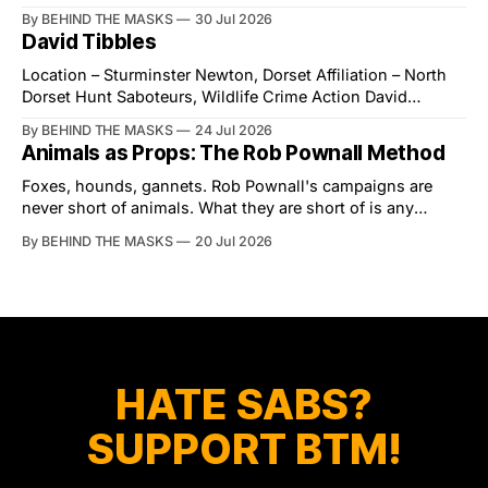
village of Lindsey. What was a beautiful summers day was
By BEHIND THE MASKS
30 Jul 2026
interrupted by a small group of disorderly protesters from
David Tibbles
the North London Hunt Saboteurs (NLHS) and Suffolk
Action for Wildlife saboteurs.
Location – Sturminster Newton, Dorset Affiliation – North
Dorset Hunt Saboteurs, Wildlife Crime Action David
Tibbles likes to think of himself as the mastermind behind
By BEHIND THE MASKS
24 Jul 2026
the North Dorset Hunt Sabs. In reality, he's something of
Animals as Props: The Rob Pownall Method
an armchair general. Rather than venturing out himself,
Tibbles prefers to dispatch two of his
Foxes, hounds, gannets. Rob Pownall's campaigns are
never short of animals. What they are short of is any
account of what happens to them afterwards. The pattern
By BEHIND THE MASKS
20 Jul 2026
was set in the spring of 2022, when Keep The Ban, the
group Pownall founded, went to its supporters with two
HATE SABS?
SUPPORT BTM!