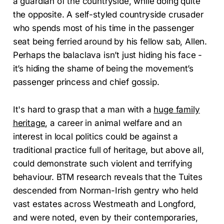
a guardian of the countryside, while doing quite
the opposite. A self-styled countryside crusader
who spends most of his time in the passenger
seat being ferried around by his fellow sab, Allen.
Perhaps the balaclava isn’t just hiding his face -
it’s hiding the shame of being the movement’s
passenger princess and chief gossip.
It's hard to grasp that a man with a
huge family
heritage
, a career in animal welfare and an
interest in local politics could be against a
traditional practice full of heritage, but above all,
could demonstrate such violent and terrifying
behaviour. BTM research reveals that the Tuites
descended from Norman-Irish gentry who held
vast estates across Westmeath and Longford,
and were noted, even by their contemporaries,