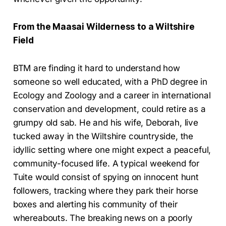
From the Maasai Wilderness to a Wiltshire
Field
BTM are finding it hard to understand how
someone so well educated, with a PhD degree in
Ecology and Zoology and a career in international
conservation and development, could retire as a
grumpy old sab. He and his wife, Deborah, live
tucked away in the Wiltshire countryside, the
idyllic setting where one might expect a peaceful,
community-focused life. A typical weekend for
Tuite would consist of spying on innocent hunt
followers, tracking where they park their horse
boxes and alerting his community of their
whereabouts. The breaking news on a poorly