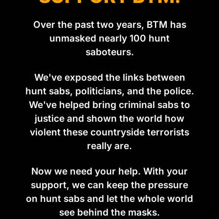
Over the past two years, BTM has
unmasked nearly 100 hunt
saboteurs.
We've exposed the links between
hunt sabs, politicians, and the police.
We've helped bring criminal sabs to
justice and shown the world how
violent these countryside terrorists
really are.
Now we need your help. With your
support, we can keep the pressure
on hunt sabs and let the whole world
see behind the masks.