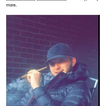
more.