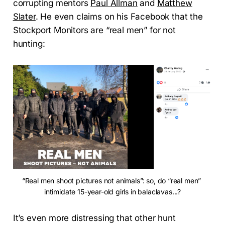
corrupting mentors
Paul Allman
and
Matthew
Slater
. He even claims on his Facebook that the
Stockport Monitors are “real men” for not
hunting:
“Real men shoot pictures not animals”: so, do “real men” 
intimidate 15-year-old girls in balaclavas...?
It’s even more distressing that other hunt