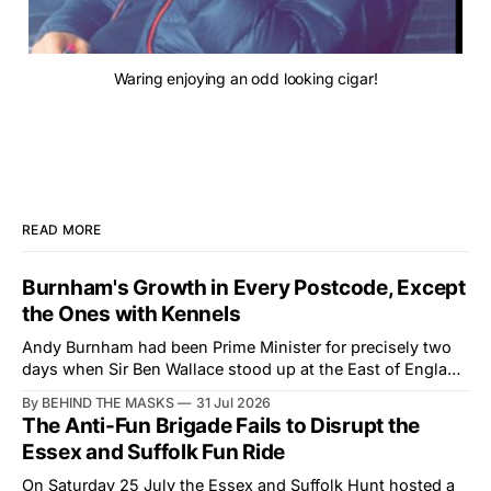
Waring enjoying an odd looking cigar!
READ MORE
Burnham's Growth in Every Postcode, Except
the Ones with Kennels
Andy Burnham had been Prime Minister for precisely two
days when Sir Ben Wallace stood up at the East of England
Showground and offered him a reset, which is more
By BEHIND THE MASKS
31 Jul 2026
courtesy than the countryside has had from Downing
The Anti-Fun Brigade Fails to Disrupt the
Street in years. The Future for Hunting Festival of Hounds,
Essex and Suffolk Fun Ride
held alongside
On Saturday 25 July the Essex and Suffolk Hunt hosted a