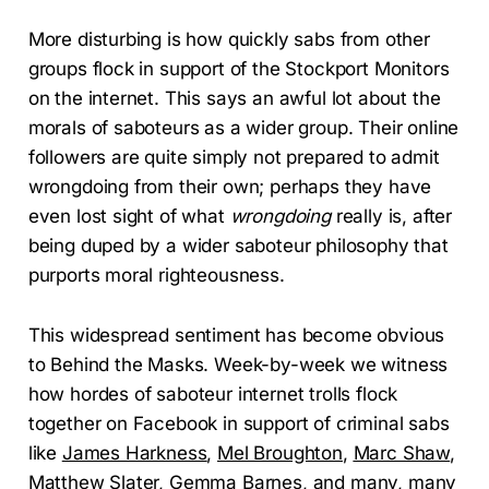
More disturbing is how quickly sabs from other
groups flock in support of the Stockport Monitors
on the internet. This says an awful lot about the
morals of saboteurs as a wider group. Their online
followers are quite simply not prepared to admit
wrongdoing from their own; perhaps they have
even lost sight of what
wrongdoing
really is, after
being duped by a wider saboteur philosophy that
purports moral righteousness.
This widespread sentiment has become obvious
to Behind the Masks. Week-by-week we witness
how hordes of saboteur internet trolls flock
together on Facebook in support of criminal sabs
like
James Harkness
,
Mel Broughton
,
Marc Shaw
,
Matthew Slater
,
Gemma Barnes
, and many, many