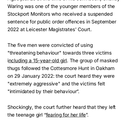
Waring was one of the younger members of the
Stockport Monitors who received a suspended
sentence for public order offences in September
2022 at Leicester Magistrates' Court.
The five men were convicted of using
"threatening behaviour" towards three victims
i
ncluding a 15-year-old girl
. The group of masked
thugs followed the Cottesmore Hunt in Oakham
on 29 January 2022: the court heard they were
"extremely aggressive" and the victims felt
"intimidated by their behaviour”.
Shockingly, the court further heard that they left
the teenage girl “
fearing for her life
”.