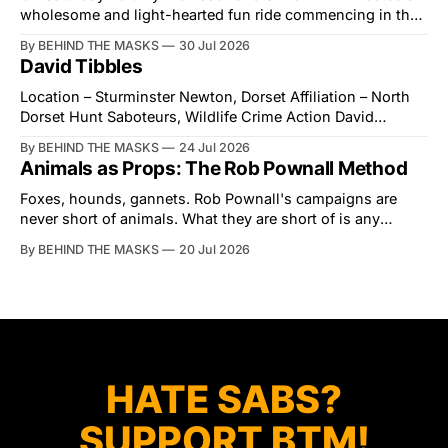
wholesome and light-hearted fun ride commencing in the
village of Lindsey. What was a beautiful summers day was
By BEHIND THE MASKS
30 Jul 2026
interrupted by a small group of disorderly protesters from
David Tibbles
the North London Hunt Saboteurs (NLHS) and Suffolk
Action for Wildlife saboteurs.
Location – Sturminster Newton, Dorset Affiliation – North
Dorset Hunt Saboteurs, Wildlife Crime Action David
Tibbles likes to think of himself as the mastermind behind
By BEHIND THE MASKS
24 Jul 2026
the North Dorset Hunt Sabs. In reality, he's something of
Animals as Props: The Rob Pownall Method
an armchair general. Rather than venturing out himself,
Tibbles prefers to dispatch two of his
Foxes, hounds, gannets. Rob Pownall's campaigns are
never short of animals. What they are short of is any
account of what happens to them afterwards. The pattern
By BEHIND THE MASKS
20 Jul 2026
was set in the spring of 2022, when Keep The Ban, the
group Pownall founded, went to its supporters with two
HATE SABS?
SUPPORT BTM!