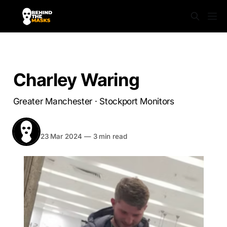
STOCKPORT MONITORS
Charley Waring
Greater Manchester · Stockport Monitors
BEHIND THE MASKS
Share
23 Mar 2024
—
3 min read