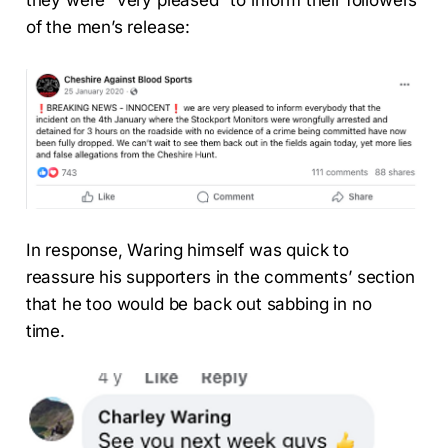
of the men’s release:
In response, Waring himself was quick to
reassure his supporters in the comments’ section
that he too would be back out sabbing in no
time.