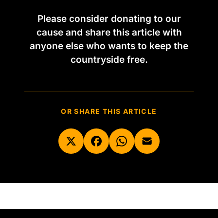
Please consider donating to our
cause and share this article with
anyone else who wants to keep the
countryside free.
OR SHARE THIS ARTICLE