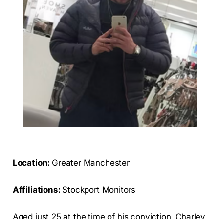
Location:
Greater Manchester
Affiliations:
Stockport Monitors
Aged just 25 at the time of his conviction, Charley