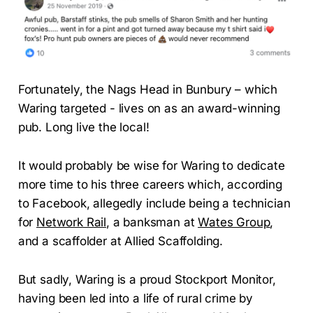
Fortunately, the Nags Head in Bunbury – which
Waring targeted - lives on as an award-winning
pub. Long live the local!
It would probably be wise for Waring to dedicate
more time to his three careers which, according
to Facebook, allegedly include being a technician
for
Network Rail
, a banksman at
Wates Group
,
and a scaffolder at Allied Scaffolding.
But sadly, Waring is a proud Stockport Monitor,
having been led into a life of rural crime by