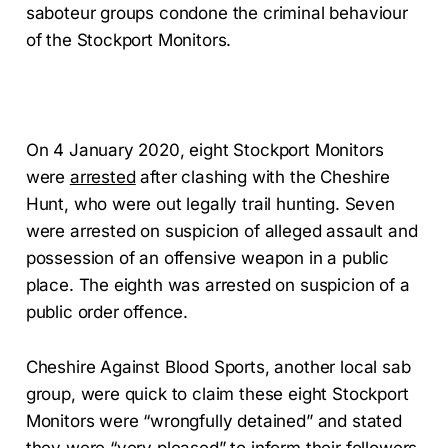
saboteur groups condone the criminal behaviour
of the Stockport Monitors.
On 4 January 2020, eight Stockport Monitors
were
arrested
after clashing with the Cheshire
Hunt, who were out legally trail hunting. Seven
were arrested on suspicion of alleged assault and
possession of an offensive weapon in a public
place. The eighth was arrested on suspicion of a
public order offence.
Cheshire Against Blood Sports, another local sab
group, were quick to claim these eight Stockport
Monitors were “wrongfully detained” and stated
they were “very pleased” to inform their followers