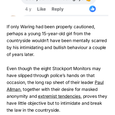
If only Waring had been properly cautioned,
perhaps a young 15-year-old girl from the
countryside wouldn’t have been mentally scarred
by his intimidating and bullish behaviour a couple
of years later.
Even though the eight Stockport Monitors may
have slipped through police’s hands on that
occasion, the long rap sheet of their leader
Paul
Allman
, together with their desire for masked
anonymity and
extremist tendencies
, proves they
have little objective but to intimidate and break
the law in the countryside.