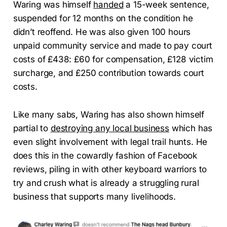
Waring was himself
handed
a 15-week sentence,
suspended for 12 months on the condition he
didn’t reoffend. He was also given 100 hours
unpaid community service and made to pay court
costs of £438: £60 for compensation, £128 victim
surcharge, and £250 contribution towards court
costs.
Like many sabs, Waring has also shown himself
partial to
destroying any local business
which has
even slight involvement with legal trail hunts. He
does this in the cowardly fashion of Facebook
reviews, piling in with other keyboard warriors to
try and crush what is already a struggling rural
business that supports many livelihoods.