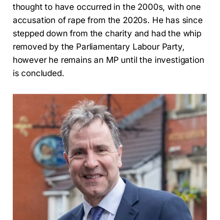
thought to have occurred in the 2000s, with one
accusation of rape from the 2020s. He has since
stepped down from the charity and had the whip
removed by the Parliamentary Labour Party,
however he remains an MP until the investigation
is concluded.