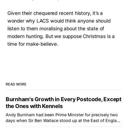
Given their chequered recent history, it’s a
wonder why LACS would think anyone should
listen to them moralising about the state of
modern hunting. But we suppose Christmas is a
time for make-believe.
READ MORE
Burnham's Growth in Every Postcode, Except
the Ones with Kennels
Andy Burnham had been Prime Minister for precisely two
days when Sir Ben Wallace stood up at the East of England
Showground and offered him a reset, which is more