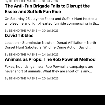
By BEHIND THE MASKS
31 Jul 2026
courtesy than the countryside has had from Downing
The Anti-Fun Brigade Fails to Disrupt the
Street in years. The Future for Hunting Festival of Hounds,
Essex and Suffolk Fun Ride
held alongside
On Saturday 25 July the Essex and Suffolk Hunt hosted a
wholesome and light-hearted fun ride commencing in the
village of Lindsey. What was a beautiful summers day was
By BEHIND THE MASKS
30 Jul 2026
interrupted by a small group of disorderly protesters from
David Tibbles
the North London Hunt Saboteurs (NLHS) and Suffolk
Action for Wildlife saboteurs.
Location – Sturminster Newton, Dorset Affiliation – North
Dorset Hunt Saboteurs, Wildlife Crime Action David
Tibbles likes to think of himself as the mastermind behind
By BEHIND THE MASKS
24 Jul 2026
the North Dorset Hunt Sabs. In reality, he's something of
Animals as Props: The Rob Pownall Method
an armchair general. Rather than venturing out himself,
Tibbles prefers to dispatch two of his
Foxes, hounds, gannets. Rob Pownall's campaigns are
never short of animals. What they are short of is any
account of what happens to them afterwards. The pattern
By BEHIND THE MASKS
20 Jul 2026
was set in the spring of 2022, when Keep The Ban, the
group Pownall founded, went to its supporters with two