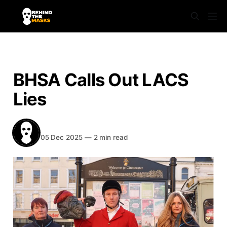
NEWS
BHSA Calls Out LACS
Lies
BEHIND THE MASKS
Share
05 Dec 2025
—
2 min read