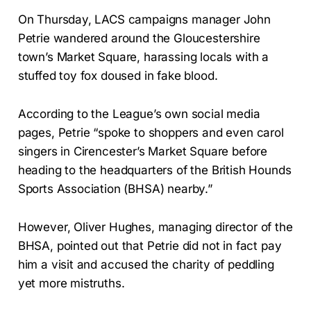
On Thursday, LACS campaigns manager John
Petrie wandered around the Gloucestershire
town’s Market Square, harassing locals with a
stuffed toy fox doused in fake blood.
According to the League’s own social media
pages, Petrie “spoke to shoppers and even carol
singers in Cirencester’s Market Square before
heading to the headquarters of the British Hounds
Sports Association (BHSA) nearby.”
However, Oliver Hughes, managing director of the
BHSA, pointed out that Petrie did not in fact pay
him a visit and accused the charity of peddling
yet more mistruths.