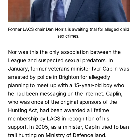
Former LACS chair Dan Norris is awaiting trial for alleged child 
sex crimes. 
Nor was this the only association between the
League and suspected sexual predators. In
January, former veterans minister Ivor Caplin was
arrested by police in Brighton for allegedly
planning to meet up with a 15-year-old boy who
he had been messaging on the internet. Caplin,
who was once of the original sponsors of the
Hunting Act, had been awarded a lifetime
membership by LACS in recognition of his
support. In 2005, as a minister, Caplin tried to ban
trail hunting on Ministry of Defence land.