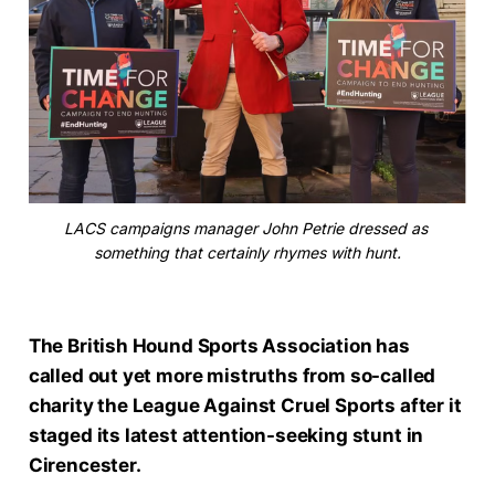
LACS campaigns manager John Petrie dressed as 
something that certainly rhymes with hunt.
The British Hound Sports Association has
called out yet more mistruths from so-called
charity the League Against Cruel Sports after it
staged its latest attention-seeking stunt in
Cirencester.