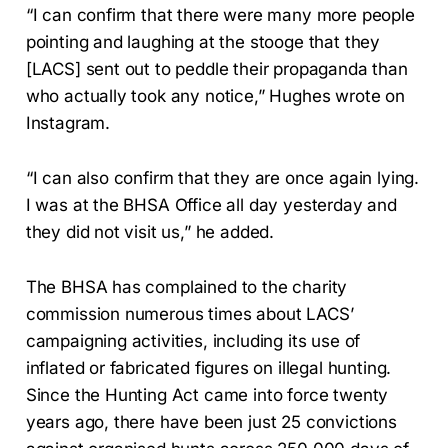
“I can confirm that there were many more people
pointing and laughing at the stooge that they
[LACS] sent out to peddle their propaganda than
who actually took any notice,” Hughes wrote on
Instagram.
“I can also confirm that they are once again lying.
I was at the BHSA Office all day yesterday and
they did not visit us,” he added.
The BHSA has complained to the charity
commission numerous times about LACS’
campaigning activities, including its use of
inflated or fabricated figures on illegal hunting.
Since the Hunting Act came into force twenty
years ago, there have been just 25 convictions