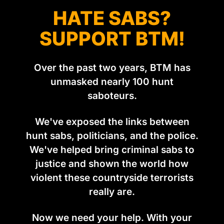
HATE SABS?
SUPPORT BTM!
Over the past two years, BTM has
unmasked nearly 100 hunt
saboteurs.
We've exposed the links between
hunt sabs, politicians, and the police.
We've helped bring criminal sabs to
justice and shown the world how
violent these countryside terrorists
really are.
Now we need your help. With your