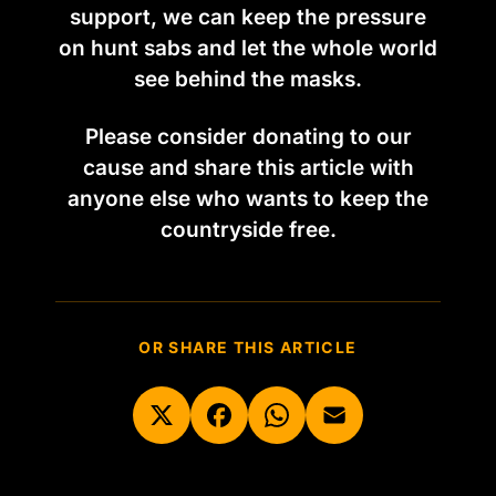
support, we can keep the pressure
on hunt sabs and let the whole world
see behind the masks.
Please consider donating to our
cause and share this article with
anyone else who wants to keep the
countryside free.
OR SHARE THIS ARTICLE