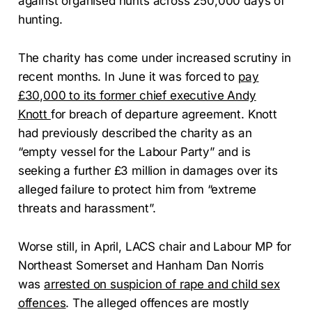
against organised hunts across 250,000 days of
hunting.
The charity has come under increased scrutiny in
recent months. In June it was forced to
pay
£30,000 to its former chief executive Andy
Knott
for breach of departure agreement. Knott
had previously described the charity as an
“empty vessel for the Labour Party” and is
seeking a further £3 million in damages over its
alleged failure to protect him from “extreme
threats and harassment”.
Worse still, in April, LACS chair and Labour MP for
Northeast Somerset and Hanham Dan Norris
was
arrested on suspicion of rape and child sex
offences
. The alleged offences are mostly