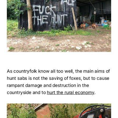
As countryfolk know all too well, the main aims of
hunt sabs is not the saving of foxes, but to cause
rampant damage and destruction in the
countryside and to
hurt the rural economy
.