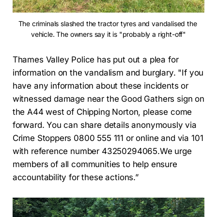
The criminals slashed the tractor tyres and vandalised the 
vehicle. The owners say it is "probably a right-off"
Thames Valley Police has put out a plea for
information on the vandalism and burglary. "If you
have any information about these incidents or
witnessed damage near the Good Gathers sign on
the A44 west of Chipping Norton, please come
forward. You can share details anonymously via
Crime Stoppers 0800 555 111 or online and via 101
with reference number 43250294065.We urge
members of all communities to help ensure
accountability for these actions.”