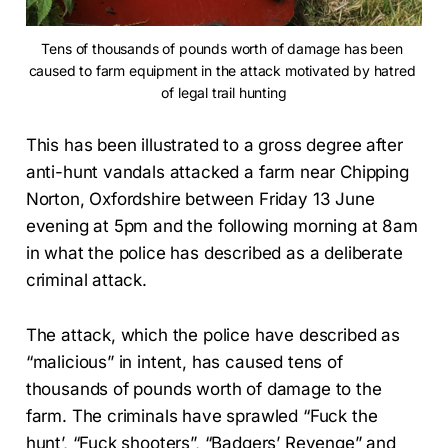
Tens of thousands of pounds worth of damage has been 
caused to farm equipment in the attack motivated by hatred 
of legal trail hunting
This has been illustrated to a gross degree after
anti-hunt vandals attacked a farm near Chipping
Norton, Oxfordshire between Friday 13 June
evening at 5pm and the following morning at 8am
in what the police has described as a deliberate
criminal attack.
The attack, which the police have described as
“malicious” in intent, has caused tens of
thousands of pounds worth of damage to the
farm. The criminals have sprawled “Fuck the
hunt’, “Fuck shooters”, “Badgers’ Revenge” and