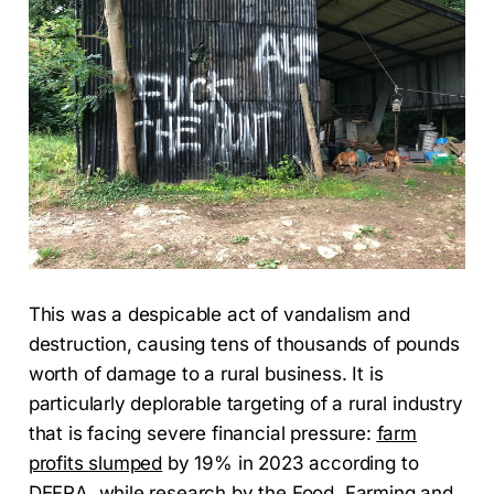
This was a despicable act of vandalism and
destruction, causing tens of thousands of pounds
worth of damage to a rural business. It is
particularly deplorable targeting of a rural industry
that is facing severe financial pressure:
farm
profits slumped
by 19% in 2023 according to
DEFRA, while research by the Food, Farming and