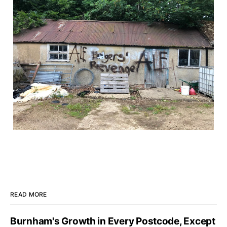
READ MORE
Burnham's Growth in Every Postcode, Except