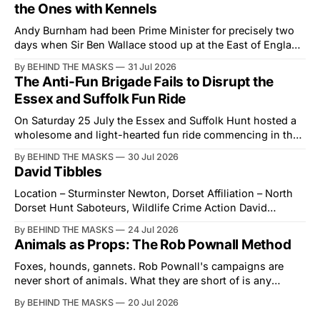
the Ones with Kennels
Andy Burnham had been Prime Minister for precisely two
days when Sir Ben Wallace stood up at the East of England
Showground and offered him a reset, which is more
By BEHIND THE MASKS
31 Jul 2026
courtesy than the countryside has had from Downing
The Anti-Fun Brigade Fails to Disrupt the
Street in years. The Future for Hunting Festival of Hounds,
Essex and Suffolk Fun Ride
held alongside
On Saturday 25 July the Essex and Suffolk Hunt hosted a
wholesome and light-hearted fun ride commencing in the
village of Lindsey. What was a beautiful summers day was
By BEHIND THE MASKS
30 Jul 2026
interrupted by a small group of disorderly protesters from
David Tibbles
the North London Hunt Saboteurs (NLHS) and Suffolk
Action for Wildlife saboteurs.
Location – Sturminster Newton, Dorset Affiliation – North
Dorset Hunt Saboteurs, Wildlife Crime Action David
Tibbles likes to think of himself as the mastermind behind
By BEHIND THE MASKS
24 Jul 2026
the North Dorset Hunt Sabs. In reality, he's something of
Animals as Props: The Rob Pownall Method
an armchair general. Rather than venturing out himself,
Tibbles prefers to dispatch two of his
Foxes, hounds, gannets. Rob Pownall's campaigns are
never short of animals. What they are short of is any
account of what happens to them afterwards. The pattern
By BEHIND THE MASKS
20 Jul 2026
was set in the spring of 2022, when Keep The Ban, the