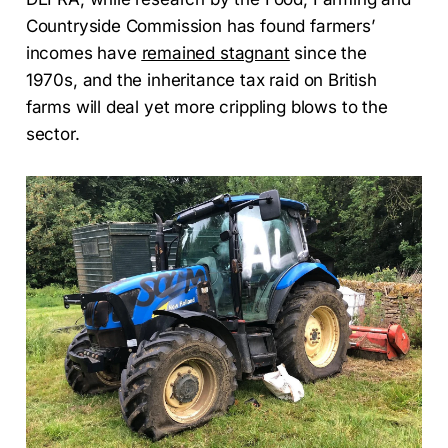
Countryside Commission has found farmers’
incomes have
remained stagnant
since the
1970s, and the inheritance tax raid on British
farms will deal yet more crippling blows to the
sector.