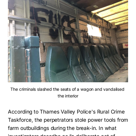
The criminals slashed the seats of a wagon and vandalised 
the interior
According to Thames Valley Police's Rural Crime
Taskforce, the perpetrators stole power tools from
farm outbuildings during the break-in. In what