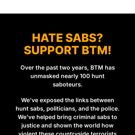
group Pownall founded, went to its supporters with two
HATE SABS?
SUPPORT BTM!
Over the past two years, BTM has
unmasked nearly 100 hunt
saboteurs.
We've exposed the links between
hunt sabs, politicians, and the police.
We've helped bring criminal sabs to
justice and shown the world how
violent these countryside terrorists