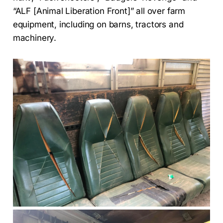
“ALF [Animal Liberation Front]” all over farm
equipment, including on barns, tractors and
machinery.