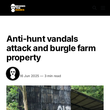
NEWS
Anti-hunt vandals
attack and burgle farm
property
BEHIND THE MASKS
Share
16 Jun 2025
—
3 min read