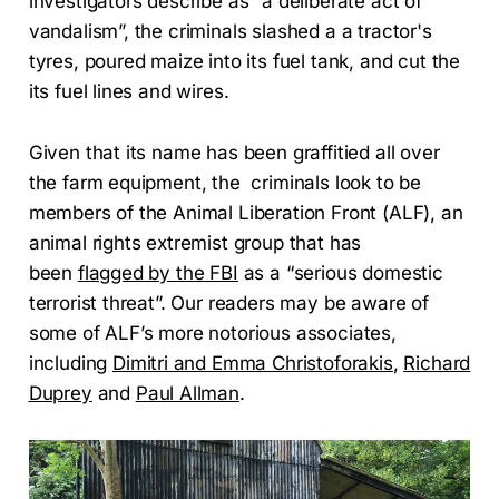
investigators describe as “a deliberate act of
vandalism”, the criminals slashed a a tractor's
tyres, poured maize into its fuel tank, and cut the
its fuel lines and wires.
Given that its name has been graffitied all over
the farm equipment, the criminals look to be
members of the Animal Liberation Front (ALF), an
animal rights extremist group that has
been
flagged by the FBI
as a “serious domestic
terrorist threat”. Our readers may be aware of
some of ALF’s more notorious associates,
including
Dimitri and Emma Christoforakis
,
Richard
Duprey
and
Paul Allman
.