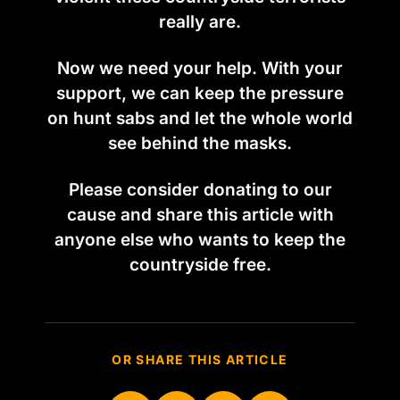
really are.
Now we need your help. With your
support, we can keep the pressure
on hunt sabs and let the whole world
see behind the masks.
Please consider donating to our
cause and share this article with
anyone else who wants to keep the
countryside free.
OR SHARE THIS ARTICLE