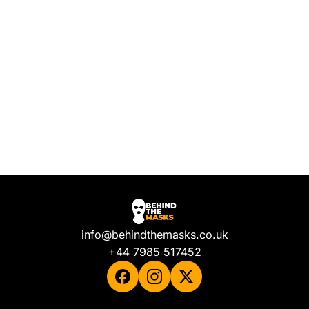
info@behindthemasks.co.uk
+44 7985 517452