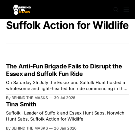
Suffolk Action for Wildlife
The Anti-Fun Brigade Fails to Disrupt the
Essex and Suffolk Fun Ride
On Saturday 25 July the Essex and Suffolk Hunt hosted a
wholesome and light-hearted fun ride commencing in the
village of Lindsey. What was a beautiful summers day was
By BEHIND THE MASKS
30 Jul 2026
interrupted by a small group of disorderly protesters from
Tina Smith
the North London Hunt Saboteurs (NLHS) and Suffolk
Action for Wildlife saboteurs.
Suffolk · Leader of Suffolk and Essex Hunt Sabs, Norwich
Hunt Sabs, Suffolk Action for Wildlife
By BEHIND THE MASKS
26 Jan 2026