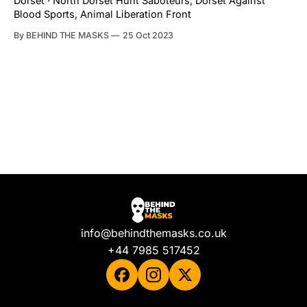
Dorset · North Dorset Hunt Saboteurs, Dorset Against
Blood Sports, Animal Liberation Front
By BEHIND THE MASKS
25 Oct 2023
info@behindthemasks.co.uk
+44 7985 517452