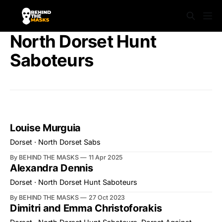
North Dorset Hunt
Saboteurs
Louise Murguia
Dorset · North Dorset Sabs
By BEHIND THE MASKS
11 Apr 2025
Alexandra Dennis
Dorset · North Dorset Hunt Saboteurs
By BEHIND THE MASKS
27 Oct 2023
Dimitri and Emma Christoforakis