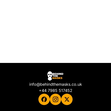
info@behindthemasks.co.uk
+44 7985 517452