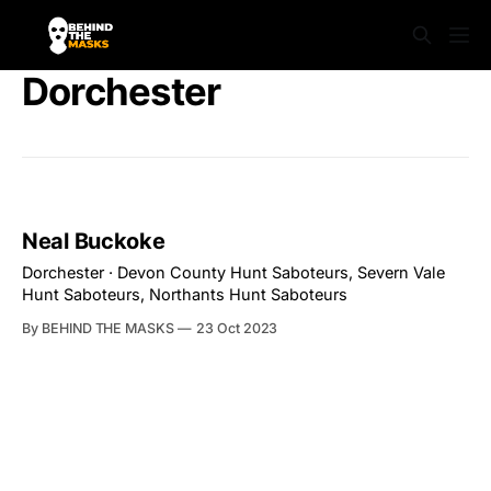
Dorchester
Neal Buckoke
Dorchester · Devon County Hunt Saboteurs, Severn Vale
Hunt Saboteurs, Northants Hunt Saboteurs
By BEHIND THE MASKS
23 Oct 2023