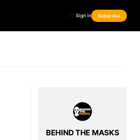
Sign in
Subscribe
BEHIND THE MASKS