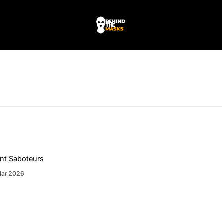
nt Saboteurs
Mar 2026