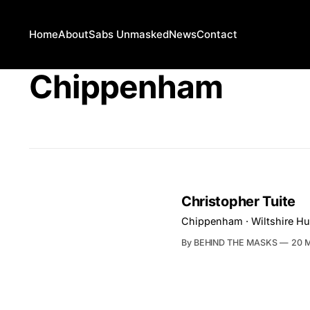
Home
About
Sabs Unmasked
News
Contact
Chippenham
Christopher Tuite
Chippenham · Wiltshire Hu
By BEHIND THE MASKS
20 