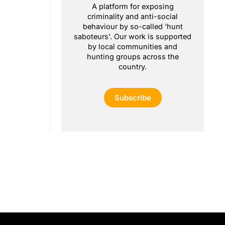
A platform for exposing
criminality and anti-social
behaviour by so-called 'hunt
saboteurs'. Our work is supported
by local communities and
hunting groups across the
country.
Subscribe