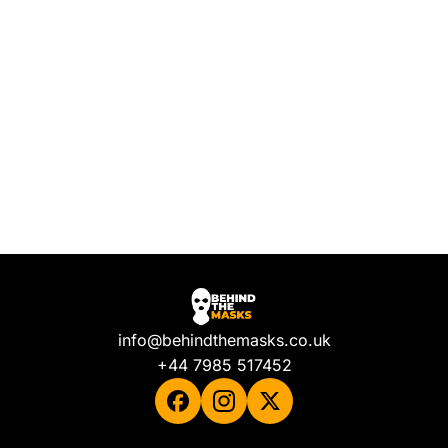
info@behindthemasks.co.uk
+44 7985 517452