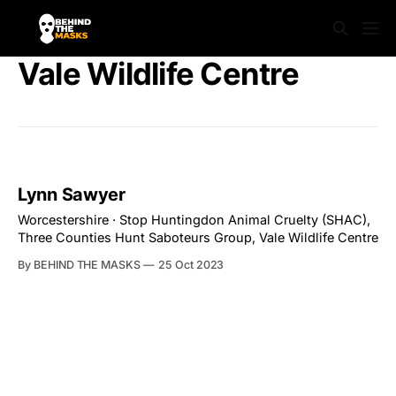
Vale Wildlife Centre
Lynn Sawyer
Worcestershire · Stop Huntingdon Animal Cruelty (SHAC),
Three Counties Hunt Saboteurs Group, Vale Wildlife Centre
By BEHIND THE MASKS
25 Oct 2023