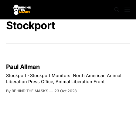
Stockport
Paul Allman
Stockport · Stockport Monitors, North American Animal
Liberation Press Office, Animal Liberation Front
By BEHIND THE MASKS
23 Oct 2023