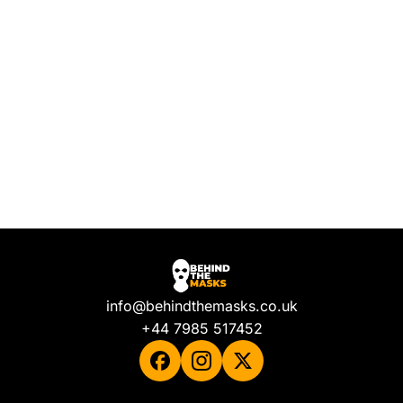
info@behindthemasks.co.uk
+44 7985 517452