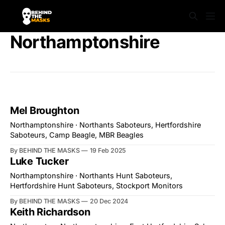
Northamptonshire
Mel Broughton
Northamptonshire · Northants Saboteurs, Hertfordshire
Saboteurs, Camp Beagle, MBR Beagles
By BEHIND THE MASKS
19 Feb 2025
Luke Tucker
Northamptonshire · Northants Hunt Saboteurs,
Hertfordshire Hunt Saboteurs, Stockport Monitors
By BEHIND THE MASKS
20 Dec 2024
Keith Richardson