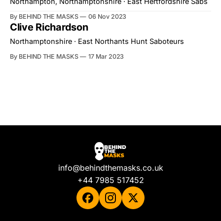
Northampton, Northamptonshire · East Hertfordshire Sabs
By BEHIND THE MASKS
06 Nov 2023
Clive Richardson
Northamptonshire · East Northants Hunt Saboteurs
By BEHIND THE MASKS
17 Mar 2023
info@behindthemasks.co.uk
+44 7985 517452