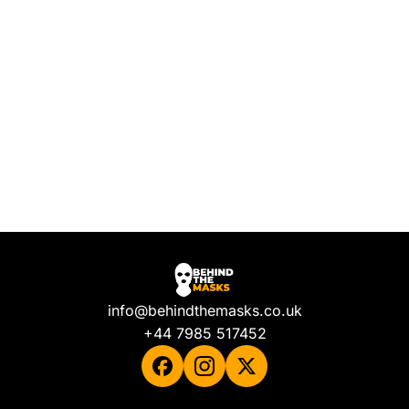
info@behindthemasks.co.uk
+44 7985 517452