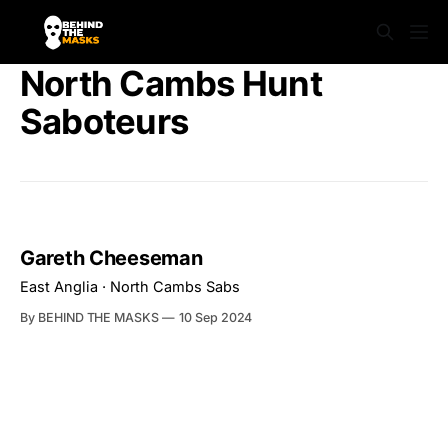
North Cambs Hunt
Saboteurs
Gareth Cheeseman
East Anglia · North Cambs Sabs
By BEHIND THE MASKS
10 Sep 2024