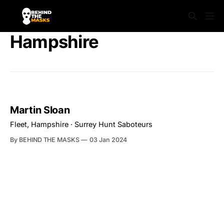
Hampshire
Martin Sloan
Fleet, Hampshire · Surrey Hunt Saboteurs
By BEHIND THE MASKS
03 Jan 2024