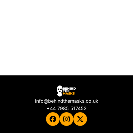
info@behindthemasks.co.uk
+44 7985 517452