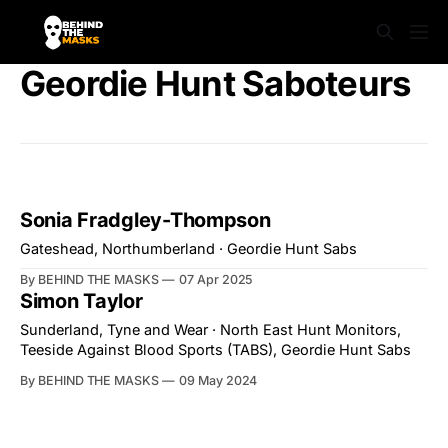
Geordie Hunt Saboteurs
Sonia Fradgley-Thompson
Gateshead, Northumberland · Geordie Hunt Sabs
By BEHIND THE MASKS
07 Apr 2025
Simon Taylor
Sunderland, Tyne and Wear · North East Hunt Monitors,
Teeside Against Blood Sports (TABS), Geordie Hunt Sabs
By BEHIND THE MASKS
09 May 2024