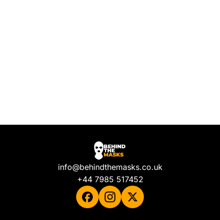
info@behindthemasks.co.uk
+44 7985 517452