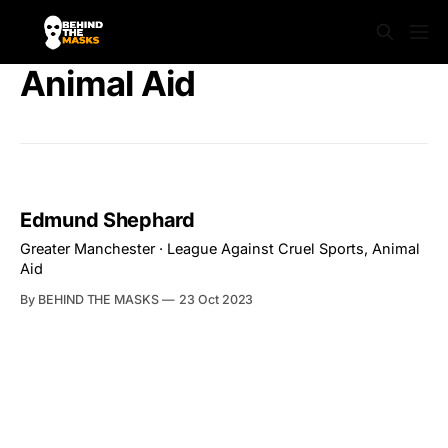
Animal Aid
Edmund Shephard
Greater Manchester · League Against Cruel Sports, Animal
Aid
By BEHIND THE MASKS
23 Oct 2023