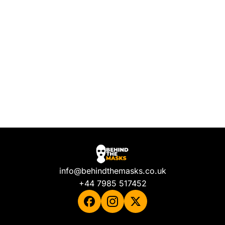
info@behindthemasks.co.uk
+44 7985 517452