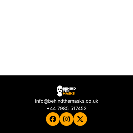
info@behindthemasks.co.uk
+44 7985 517452