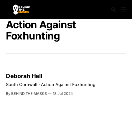
Action Against
Foxhunting
Deborah Hall
South Cornwall · Action Against Foxhunting
By BEHIND THE MASKS
18 Jul 2024