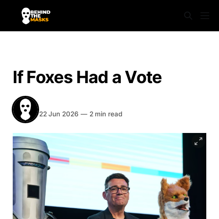
NEWS
If Foxes Had a Vote
Behind The Masks
Share
22 Jun 2026
—
2 min read