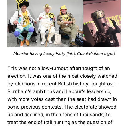
Monster Raving Loony Party (left); Count Binface (right)
This was not a low-turnout afterthought of an
election. It was one of the most closely watched
by-elections in recent British history, fought over
Burnham's ambitions and Labour's leadership,
with more votes cast than the seat had drawn in
some previous contests. The electorate showed
up and declined, in their tens of thousands, to
treat the end of trail hunting as the question of