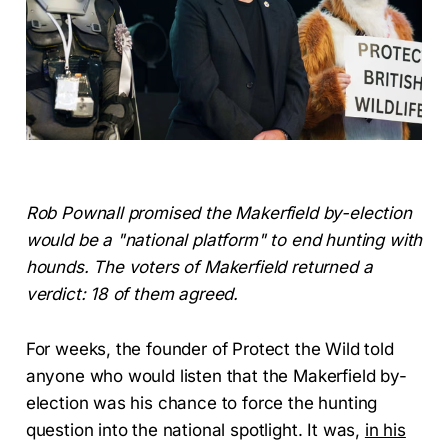
Rob Pownall promised the Makerfield by-election
would be a "national platform" to end hunting with
hounds. The voters of Makerfield returned a
verdict: 18 of them agreed.
For weeks, the founder of Protect the Wild told
anyone who would listen that the Makerfield by-
election was his chance to force the hunting
question into the national spotlight. It was,
in his