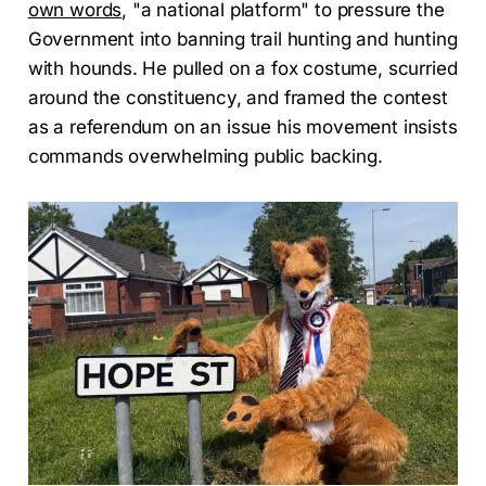
own words
, "a national platform" to pressure the
Government into banning trail hunting and hunting
with hounds. He pulled on a fox costume, scurried
around the constituency, and framed the contest
as a referendum on an issue his movement insists
commands overwhelming public backing.