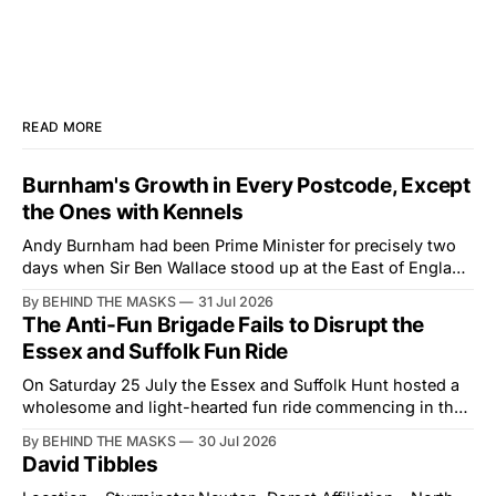
READ MORE
Burnham's Growth in Every Postcode, Except
the Ones with Kennels
Andy Burnham had been Prime Minister for precisely two
days when Sir Ben Wallace stood up at the East of England
Showground and offered him a reset, which is more
By BEHIND THE MASKS
31 Jul 2026
courtesy than the countryside has had from Downing
The Anti-Fun Brigade Fails to Disrupt the
Street in years. The Future for Hunting Festival of Hounds,
Essex and Suffolk Fun Ride
held alongside
On Saturday 25 July the Essex and Suffolk Hunt hosted a
wholesome and light-hearted fun ride commencing in the
village of Lindsey. What was a beautiful summers day was
By BEHIND THE MASKS
30 Jul 2026
interrupted by a small group of disorderly protesters from
David Tibbles
the North London Hunt Saboteurs (NLHS) and Suffolk
Action for Wildlife saboteurs.