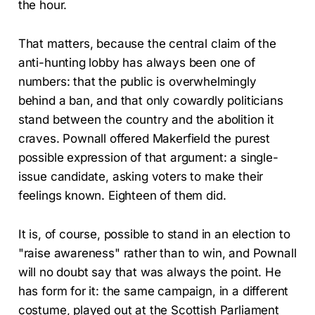
the hour.
That matters, because the central claim of the
anti-hunting lobby has always been one of
numbers: that the public is overwhelmingly
behind a ban, and that only cowardly politicians
stand between the country and the abolition it
craves. Pownall offered Makerfield the purest
possible expression of that argument: a single-
issue candidate, asking voters to make their
feelings known. Eighteen of them did.
It is, of course, possible to stand in an election to
"raise awareness" rather than to win, and Pownall
will no doubt say that was always the point. He
has form for it: the same campaign, in a different
costume, played out at the Scottish Parliament