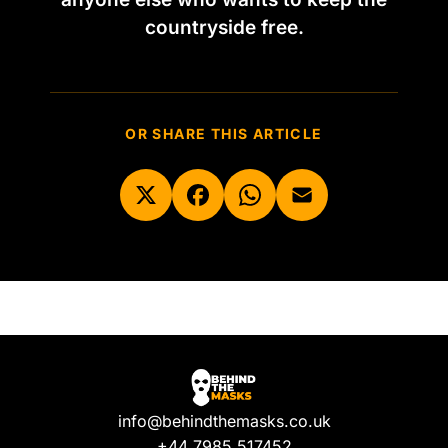
countryside free.
OR SHARE THIS ARTICLE
info@behindthemasks.co.uk
+44 7985 517452