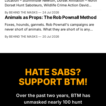
Location – Sturminster Newton, Dorset Affiliation – North
Dorset Hunt Saboteurs, Wildlife Crime Action David
Tibbles likes to think of himself as the mastermind behind
By BEHIND THE MASKS
24 Jul 2026
the North Dorset Hunt Sabs. In reality, he's something of
Animals as Props: The Rob Pownall Method
an armchair general. Rather than venturing out himself,
Tibbles prefers to dispatch two of his
Foxes, hounds, gannets. Rob Pownall's campaigns are
never short of animals. What they are short of is any
account of what happens to them afterwards. The pattern
By BEHIND THE MASKS
20 Jul 2026
was set in the spring of 2022, when Keep The Ban, the
group Pownall founded, went to its supporters with two
HATE SABS?
SUPPORT BTM!
Over the past two years, BTM has
unmasked nearly 100 hunt