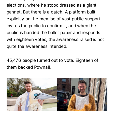
elections, where he stood dressed as a giant
gannet. But there is a catch. A platform built
explicitly on the premise of vast public support
invites the public to confirm it, and when the
public is handed the ballot paper and responds
with eighteen votes, the awareness raised is not
quite the awareness intended.
45,476 people turned out to vote. Eighteen of
them backed Pownall.