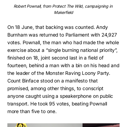
Robert Pownall, from Protect The Wild, campaigning in 
Makerfield
On 18 June, that backing was counted. Andy
Burnham was returned to Parliament with 24,927
votes. Pownall, the man who had made the whole
exercise about a “single burning national priority”,
finished on 18, joint second last in a field of
fourteen, behind a man with a bin on his head and
the leader of the Monster Raving Loony Party.
Count Binface stood on a manifesto that
promised, among other things, to conscript
anyone caught using a speakerphone on public
transport. He took 95 votes, beating Pownall
more than five to one.