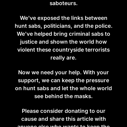
saboteurs.
We've exposed the links between
hunt sabs, politicians, and the police.
We've helped bring criminal sabs to
justice and shown the world how
violent these countryside terrorists
really are.
Now we need your help. With your
support, we can keep the pressure
on hunt sabs and let the whole world
see behind the masks.
Please consider donating to our
cause and share this article with
anyone else who wants to keep the